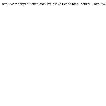
http://www.skyhallfence.com
We Make Fence Idea!
hourly
1
http://