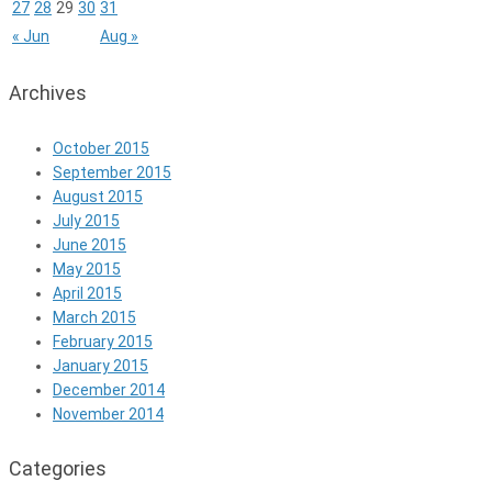
27
28
29
30
31
« Jun
Aug »
Archives
October 2015
September 2015
August 2015
July 2015
June 2015
May 2015
April 2015
March 2015
February 2015
January 2015
December 2014
November 2014
Categories