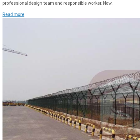
professional design team and responsible worker. Now..
Read more