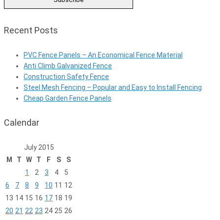
Recent Posts
PVC Fence Panels – An Economical Fence Material
Anti Climb Galvanized Fence
Construction Safety Fence
Steel Mesh Fencing – Popular and Easy to Install Fencing
Cheap Garden Fence Panels
Calendar
July 2015
M
T
W
T
F
S
S
1
2
3
4
5
6
7
8
9
10
11
12
13
14
15
16
17
18
19
20
21
22
23
24
25
26