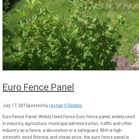
Euro Fence Panel
July 17, 2015
posted by
ray.han
0 Replies
Euro Fence Panel, Widely Used Fence Euro fence panel, widely used
in industry, agriculture, municipal administration, traffic and other
industry as a fence, a decoration or a safeguard. With a high
strength, good filtering, and cheap price, the euro fence panel is