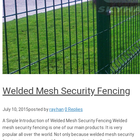
Welded Mesh Security Fencing
July 10, 2015
posted by
ray.han
0 Replies
A Sinple Introduction of Welded Mesh Security Fencing Welded
mesh security fencing is one of our main products. It is very
popular all over the world. Not only because welded mesh security