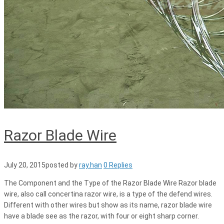
Razor Blade Wire
July 20, 2015
posted by
ray.han
0 Replies
The Component and the Type of the Razor Blade Wire Razor blade
wire, also call concertina razor wire, is a type of the defend wires.
Different with other wires but show as its name, razor blade wire
have a blade see as the razor, with four or eight sharp corner.