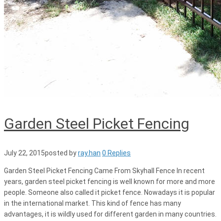
Garden Steel Picket Fencing
July 22, 2015
posted by
ray.han
0 Replies
Garden Steel Picket Fencing Came From Skyhall Fence In recent
years, garden steel picket fencing is well known for more and more
people. Someone also called it picket fence. Nowadays it is popular
in the international market. This kind of fence has many
advantages, it is wildly used for different garden in many countries.