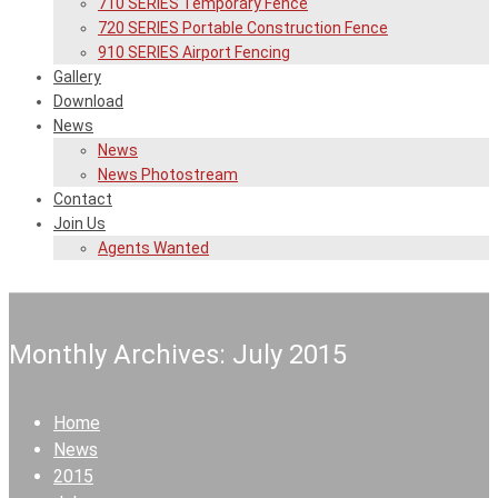
710 SERIES Temporary Fence
720 SERIES Portable Construction Fence
910 SERIES Airport Fencing
Gallery
Download
News
News
News Photostream
Contact
Join Us
Agents Wanted
Monthly Archives: July 2015
Home
News
2015