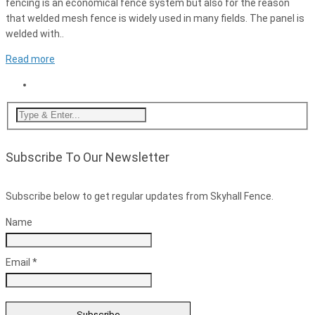
fencing is an economical fence system but also for the reason
that welded mesh fence is widely used in many fields. The panel is
welded with..
Read more
Subscribe To Our Newsletter
Subscribe below to get regular updates from Skyhall Fence.
Name
Email *