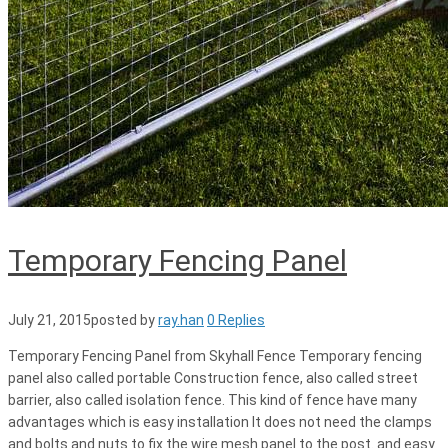
Temporary Fencing Panel
July 21, 2015
posted by
ray.han
0 Replies
Temporary Fencing Panel from Skyhall Fence Temporary fencing
panel also called portable Construction fence, also called street
barrier, also called isolation fence. This kind of fence have many
advantages which is easy installation It does not need the clamps
and bolts and nuts to fix the wire mesh panel to the post. and easy