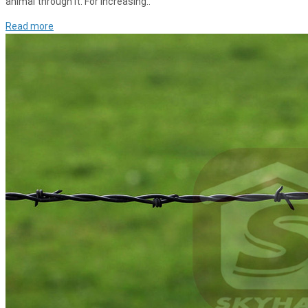
animal through it. For increasing..
Read more