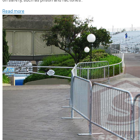
on safety, such as prison and factories..
Read more