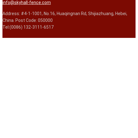
info@skyhall-fence.com
Address: #4-1-1001, No.16, Huaqingnan Rd, Shijiazhuang, Hebei,
China. Post Code: 050000
Tel:(0086) 132-3111-6517