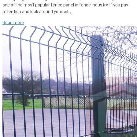
one of the most popular fence panel in fence industry. If you pay
attention and look around yourself,..
Read more