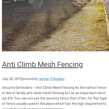
Anti Climb Mesh Fencing
July 28, 2015
posted by
ray.han
0 Replies
Security Defenders – Anti Climb Mesh Fencing As the safest fence
in fence family, anti climb mesh fencing act as an important role in
our life. You can not see the security fence that often, for this type
of fence usually used in the place which has the high requirements