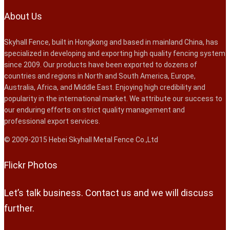
About Us
Skyhall Fence, built in Hongkong and based in mainland China, has
specialized in developing and exporting high quality fencing system
since 2009. Our products have been exported to dozens of
countries and regions in North and South America, Europe,
Australia, Africa, and Middle East. Enjoying high credibility and
popularity in the international market. We attribute our success to
our enduring efforts on strict quality management and
professional export services.
© 2009-2015 Hebei Skyhall Metal Fence Co.,Ltd
Flickr Photos
Let’s talk business. Contact us and we will discuss
further.