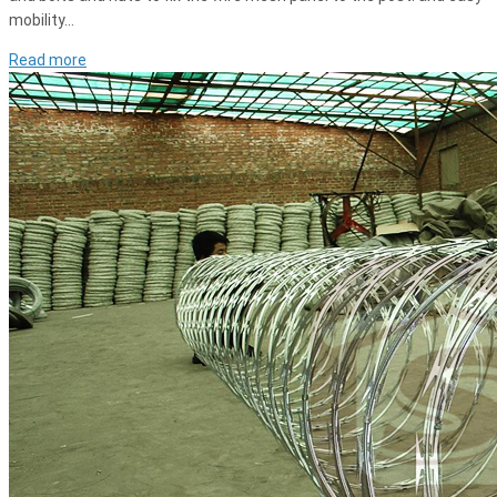
mobility…
Read more