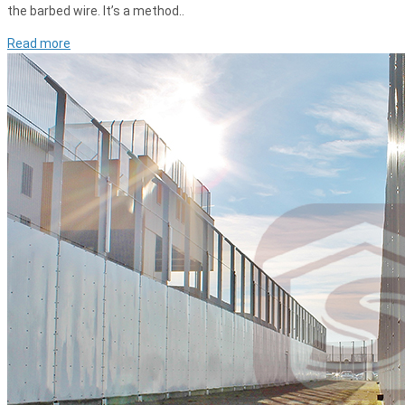
the barbed wire. It’s a method..
Read more