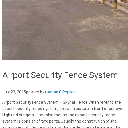
Airport Security Fence System
July 23, 2015
posted by
ray.han
0 Replies
Airport Security Fence System – Skyhall Fence When refer to the
airport security fence system, there’s a picture in front of our eyes.
High and dangers. That also means the airport security fence
system is consist of two parts. Usually the constitution of the
airport security fence system is the welded mesh fence and the..