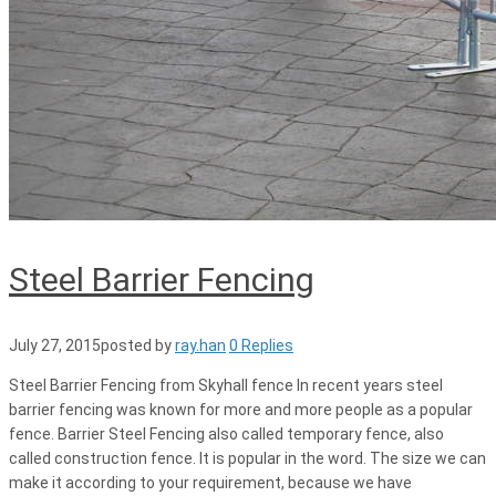
Steel Barrier Fencing
July 27, 2015
posted by
ray.han
0 Replies
Steel Barrier Fencing from Skyhall fence In recent years steel
barrier fencing was known for more and more people as a popular
fence. Barrier Steel Fencing also called temporary fence, also
called construction fence. It is popular in the word. The size we can
make it according to your requirement, because we have