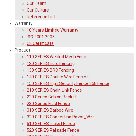
Our Team
Our Culture
Reference List
Warranty
10 Years Limited Warranty
ISO 9001:2008
CE Certificate
Product
110 SERIES Welded Mesh Fence
120 SERIES Euro Fencing
130 SERIES BRC Fencing
140 SERIES Double Wire Fencing
150 SERIES High Security Fence 358 Fence
210 SERIES Chain Link Fence
220 Series Gabion Basket
230 Series Field Fence
310 SERIES Barbed Wire
320 SERIES Concertina Razor_Wire
510 SERIES Picket Fence
520 SERIES Palisade Fence