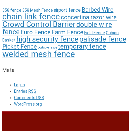
Barbed Wire
airport fence
358 fence
358 Mesh Fence
chain link fence
concertina razor wire
Crowd Control Barrier
double wire
fence
Euro Fence
Farm Fence
Field Fence
Gabion
high security fence
palisade fence
Basket
temporary fence
Picket Fence
portable fence
welded mesh fence
Meta
Log in
Entries
RSS
Comments
RSS
WordPress.org