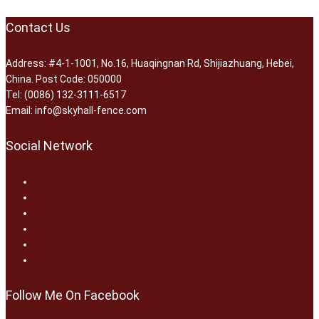
Contact Us
Address: #4-1-1001, No.16, Huaqingnan Rd, Shijiazhuang, Hebei,
China. Post Code: 050000
Tel: (0086) 132-3111-6517
Email: info@skyhall-fence.com
Social Network
Follow Me On Facebook