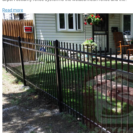
Read more