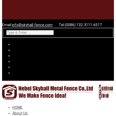
Email:
info@skyhall-fence.com
Tel:(0086) 132-3111-6517
HOME
About Us