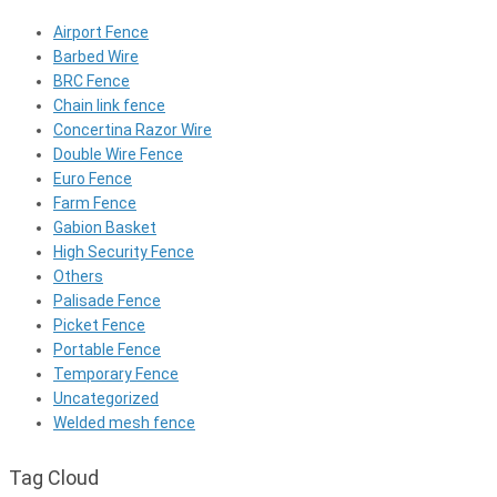
Airport Fence
Barbed Wire
BRC Fence
Chain link fence
Concertina Razor Wire
Double Wire Fence
Euro Fence
Farm Fence
Gabion Basket
High Security Fence
Others
Palisade Fence
Picket Fence
Portable Fence
Temporary Fence
Uncategorized
Welded mesh fence
Tag Cloud