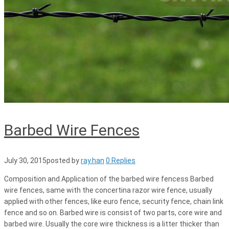
Barbed Wire Fences
July 30, 2015
posted by
ray.han
0 Replies
Composition and Application of the barbed wire fencess Barbed
wire fences, same with the concertina razor wire fence, usually
applied with other fences, like euro fence, security fence, chain link
fence and so on. Barbed wire is consist of two parts, core wire and
barbed wire. Usually the core wire thickness is a litter thicker than