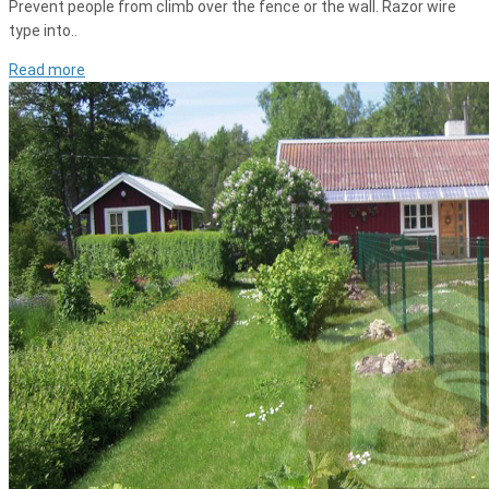
Prevent people from climb over the fence or the wall. Razor wire
type into..
Read more