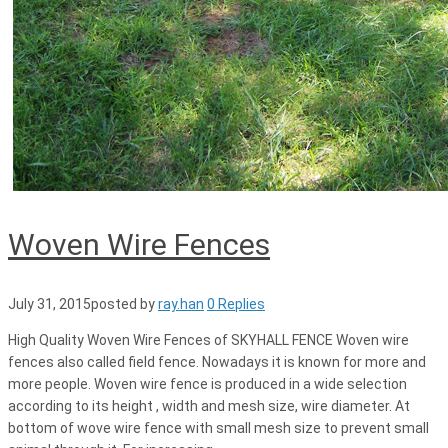
Woven Wire Fences
July 31, 2015
posted by
ray.han
0 Replies
High Quality Woven Wire Fences of SKYHALL FENCE Woven wire
fences also called field fence. Nowadays it is known for more and
more people. Woven wire fence is produced in a wide selection
according to its height , width and mesh size, wire diameter. At
bottom of wove wire fence with small mesh size to prevent small