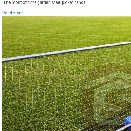
.The most of time garden steel picket fence,..
Read more