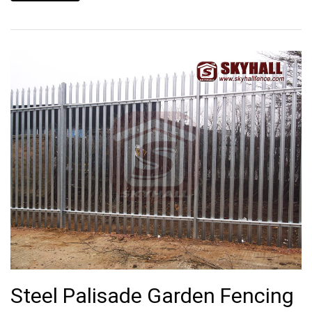
Steel Palisade Garden Fencing