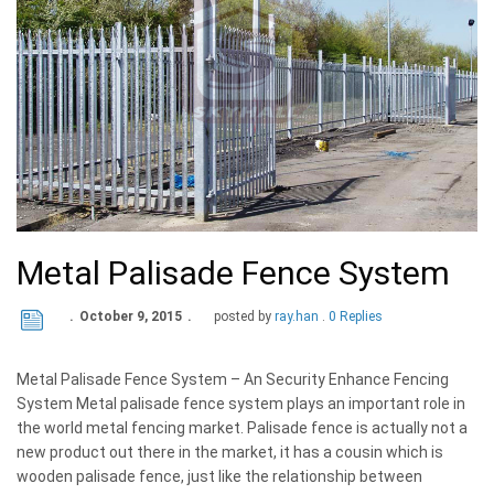
Metal Palisade Fence System
October 9, 2015
posted by
ray.han
0 Replies
Metal Palisade Fence System – An Security Enhance Fencing
System Metal palisade fence system plays an important role in
the world metal fencing market. Palisade fence is actually not a
new product out there in the market, it has a cousin which is
wooden palisade fence, just like the relationship between