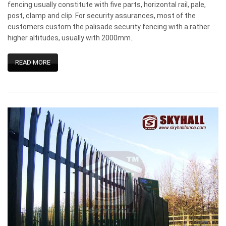
fencing usually constitute with five parts, horizontal rail, pale,
post, clamp and clip. For security assurances, most of the
customers custom the palisade security fencing with a rather
higher altitudes, usually with 2000mm..
READ MORE