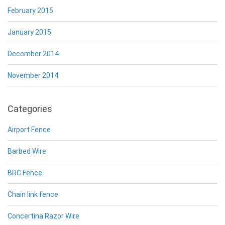
February 2015
January 2015
December 2014
November 2014
Categories
Airport Fence
Barbed Wire
BRC Fence
Chain link fence
Concertina Razor Wire