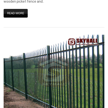
wooden picket fence and..
READ MORE