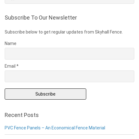
Subscribe To Our Newsletter
Subscribe below to get regular updates from Skyhall Fence.
Name
Email *
Recent Posts
PVC Fence Panels – An Economical Fence Material