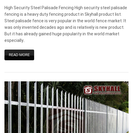
High Security Steel Palisade Fencing High security steel palisade
fencing is a heavy duty fencing product in Skyhall product list.
Steel palisade fence is very popular in the world fence market. It
was only invented decades ago and is relatively is new product.
But it has already gained huge popularity in the world market
especially..
READ MORE