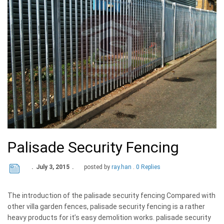
Palisade Security Fencing
July 3, 2015
posted by
ray.han
0 Replies
The introduction of the palisade security fencing Compared with
other villa garden fences, palisade security fencing is a rather
heavy products for it’s easy demolition works. palisade security