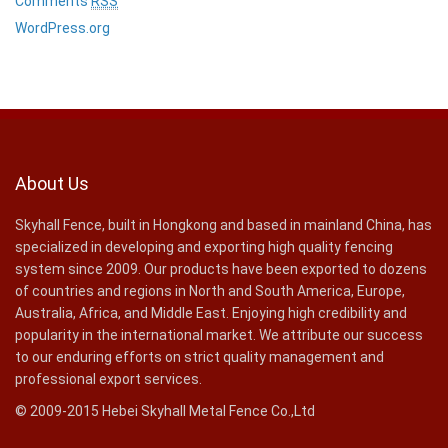
Comments
RSS
WordPress.org
About Us
Skyhall Fence, built in Hongkong and based in mainland China, has
specialized in developing and exporting high quality fencing
system since 2009. Our products have been exported to dozens
of countries and regions in North and South America, Europe,
Australia, Africa, and Middle East. Enjoying high credibility and
popularity in the international market. We attribute our success
to our enduring efforts on strict quality management and
professional export services.
© 2009-2015 Hebei Skyhall Metal Fence Co.,Ltd