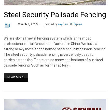
Steel Security Palisade Fencing
March 8, 2015
posted by
ray.han
0 Replies
We are skyhall metal fencing system which is the most
professional metal fence manufacturer in China. We have a
strong heavy metal fence named steel security palisade fencing.
The steel security palisade fencing is very widely used for
garden derecation. There are so many applications of our steel
palisade fencing. Such as for the factory..
READ MORE