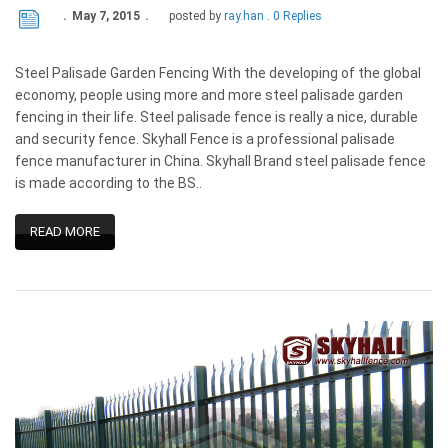
May 7, 2015
posted by
ray.han
0 Replies
Steel Palisade Garden Fencing With the developing of the global
economy, people using more and more steel palisade garden
fencing in their life. Steel palisade fence is really a nice, durable
and security fence. Skyhall Fence is a professional palisade
fence manufacturer in China. Skyhall Brand steel palisade fence
is made according to the BS..
READ MORE