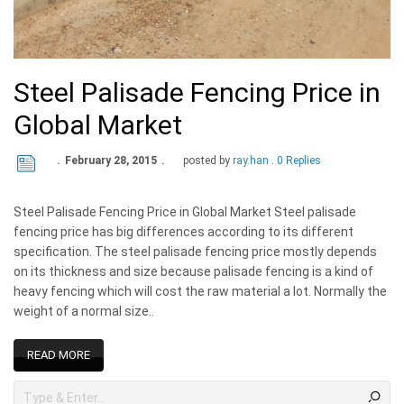
Steel Palisade Fencing Price in
Global Market
February 28, 2015
posted by
ray.han
0 Replies
Steel Palisade Fencing Price in Global Market Steel palisade
fencing price has big differences according to its different
specification. The steel palisade fencing price mostly depends
on its thickness and size because palisade fencing is a kind of
heavy fencing which will cost the raw material a lot. Normally the
weight of a normal size..
READ MORE