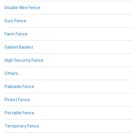
Double Wire Fence
Euro Fence
Farm Fence
Gabion Basket
High Security Fence
Others
Palisade Fence
Picket Fence
Portable Fence
Temporary Fence