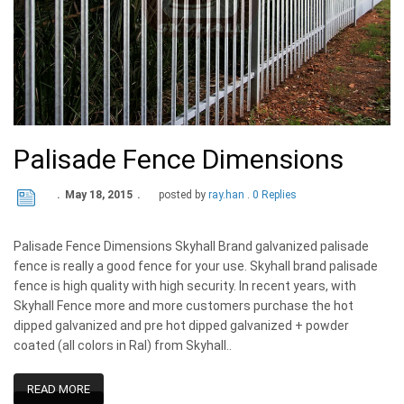
Palisade Fence Dimensions
May 18, 2015
posted by
ray.han
0 Replies
Palisade Fence Dimensions Skyhall Brand galvanized palisade
fence is really a good fence for your use. Skyhall brand palisade
fence is high quality with high security. In recent years, with
Skyhall Fence more and more customers purchase the hot
dipped galvanized and pre hot dipped galvanized + powder
coated (all colors in Ral) from Skyhall..
READ MORE