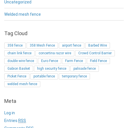
Uncategorized
Welded mesh fence
Tag Cloud
358 fence
358 Mesh Fence
airport fence
Barbed Wire
chain link fence
concertina razor wire
Crowd Control Barrier
double wire fence
Euro Fence
Farm Fence
Field Fence
Gabion Basket
high security fence
palisade fence
Picket Fence
portable fence
temporary fence
welded mesh fence
Meta
Log in
Entries
RSS