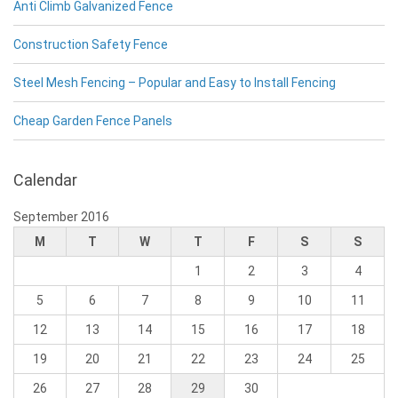
Anti Climb Galvanized Fence
Construction Safety Fence
Steel Mesh Fencing – Popular and Easy to Install Fencing
Cheap Garden Fence Panels
Calendar
September 2016
M
T
W
T
F
S
S
1
2
3
4
5
6
7
8
9
10
11
12
13
14
15
16
17
18
19
20
21
22
23
24
25
26
27
28
29
30