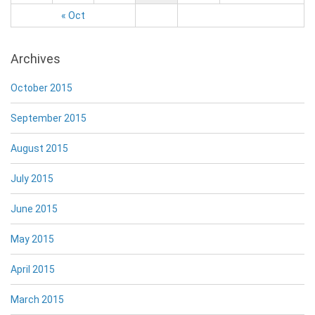
« Oct
Archives
October 2015
September 2015
August 2015
July 2015
June 2015
May 2015
April 2015
March 2015