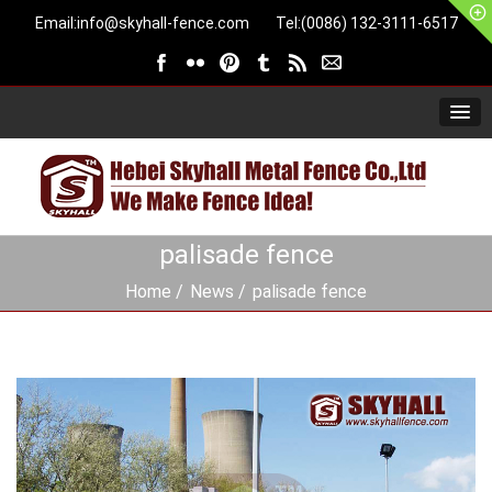
Email:
info@skyhall-fence.com
Tel:(0086) 132-3111-6517
palisade fence
Home
News
palisade fence