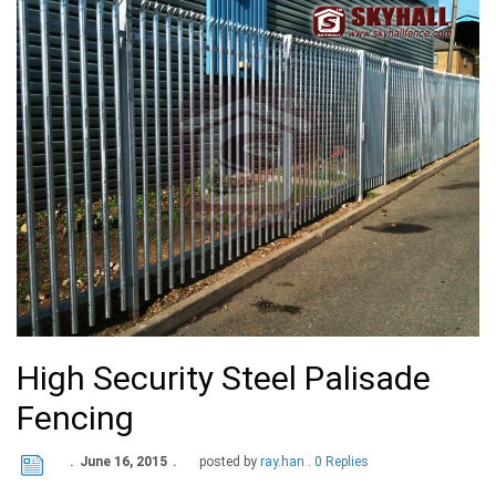
High Security Steel Palisade
Fencing
June 16, 2015
posted by
ray.han
0 Replies