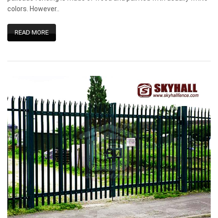
colors. However..
READ MORE