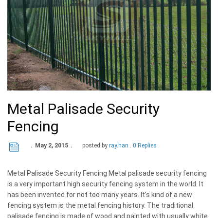
Metal Palisade Security
Fencing
May 2, 2015
posted by
ray.han
0 Replies
Metal Palisade Security Fencing Metal palisade security fencing
is a very important high security fencing system in the world. It
has been invented for not too many years. It’s kind of a new
fencing system is the metal fencing history. The traditional
palisade fencing is made of wood and painted with usually white