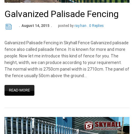
Galvanized Palisade Fencing
August 14, 2015
posted by
ray.han
0 Replies
Galvanized Palisade Fencing in Skyhall Fence Galvanized palisade
fence also called palisade fence. It is known for more and more
people. Now let me introduce this kind of fence for you. The
height, width, we can produce according to your requirement.
The normal width is 2750cm panel width is 2710cm. The panel of
the fence usually 50cm above the ground…
READ MORE