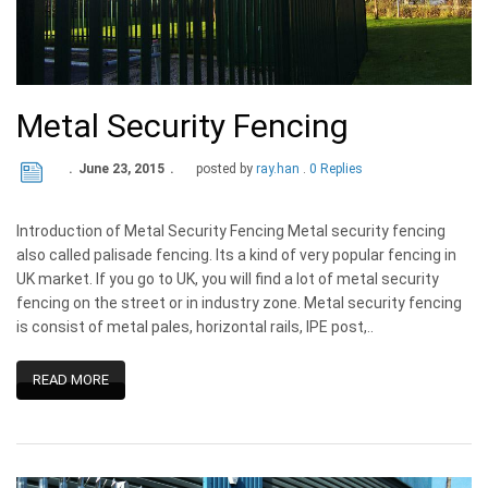
Metal Security Fencing
June 23, 2015
posted by
ray.han
0 Replies
Introduction of Metal Security Fencing Metal security fencing
also called palisade fencing. Its a kind of very popular fencing in
UK market. If you go to UK, you will find a lot of metal security
fencing on the street or in industry zone. Metal security fencing
is consist of metal pales, horizontal rails, IPE post,..
READ MORE