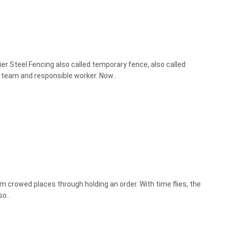
er Steel Fencing also called temporary fence, also called
n team and responsible worker. Now..
om crowed places through holding an order. With time flies, the
o..