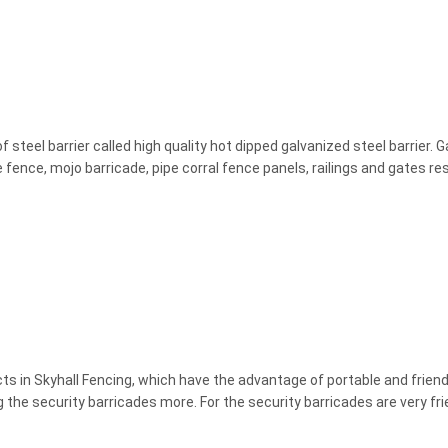
steel barrier called high quality hot dipped galvanized steel barrier. 
se fence, mojo barricade, pipe corral fence panels, railings and gates resi
cts in Skyhall Fencing, which have the advantage of portable and frien
the security barricades more. For the security barricades are very frien