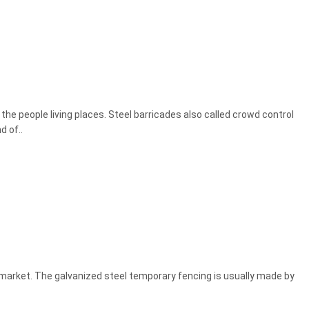
he people living places. Steel barricades also called crowd control
d of..
 market. The galvanized steel temporary fencing is usually made by