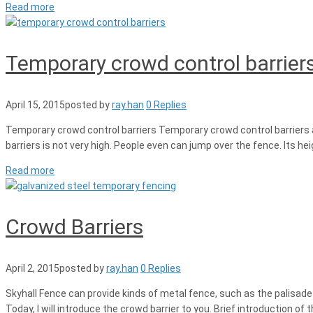
Read more
Temporary crowd control barrier
April 15, 2015
posted by
ray.han
0 Replies
Temporary crowd control barriers Temporary crowd control barriers are
barriers is not very high. People even can jump over the fence. Its hei
Read more
Crowd Barriers
April 2, 2015
posted by
ray.han
0 Replies
Skyhall Fence can provide kinds of metal fence, such as the palisade
Today, I will introduce the crowd barrier to you. Brief introduction o