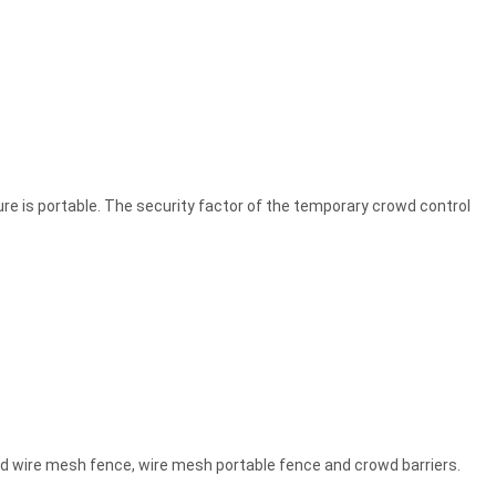
ure is portable. The security factor of the temporary crowd control
ded wire mesh fence, wire mesh portable fence and crowd barriers.