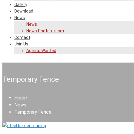
Gallery
Download
News
News
News Photostream
Contact
Join Us
Agents Wanted
Temporary Fence
Home
News
Temporary Fence