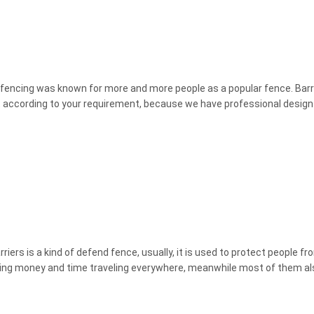
er fencing was known for more and more people as a popular fence. Barri
 it according to your requirement, because we have professional desig
ers is a kind of defend fence, usually, it is used to protect people fr
pending money and time traveling everywhere, meanwhile most of them als