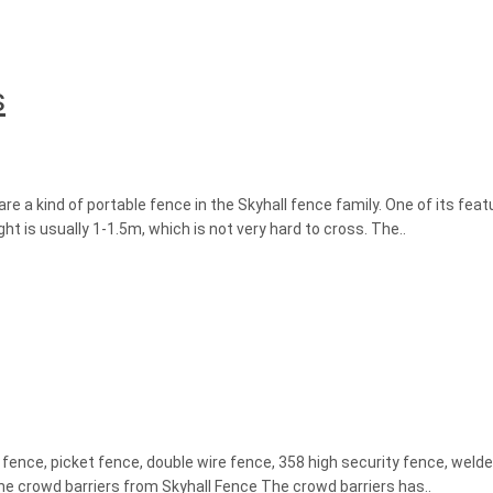
s
 a kind of portable fence in the Skyhall fence family. One of its feat
ght is usually 1-1.5m, which is not very hard to cross. The..
 fence, picket fence, double wire fence, 358 high security fence, wel
f the crowd barriers from Skyhall Fence The crowd barriers has..