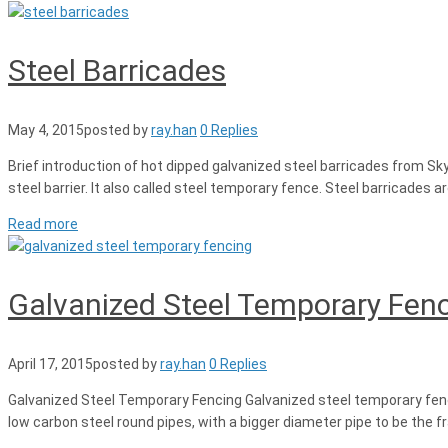
Steel Barricades
May 4, 2015
posted by
ray.han
0 Replies
Brief introduction of hot dipped galvanized steel barricades from Sk
steel barrier. It also called steel temporary fence. Steel barricades a
Read more
Galvanized Steel Temporary Fen
April 17, 2015
posted by
ray.han
0 Replies
Galvanized Steel Temporary Fencing Galvanized steel temporary fenci
low carbon steel round pipes, with a bigger diameter pipe to be the 