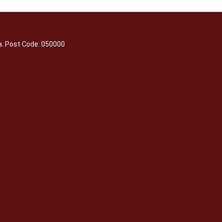
a. Post Code: 050000