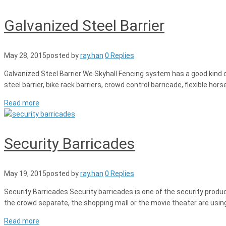
Galvanized Steel Barrier
May 28, 2015
posted by
ray.han
0 Replies
Galvanized Steel Barrier We Skyhall Fencing system has a good kind of 
steel barrier, bike rack barriers, crowd control barricade, flexible hor
Read more
Security Barricades
May 19, 2015
posted by
ray.han
0 Replies
Security Barricades Security barricades is one of the security produ
the crowd separate, the shopping mall or the movie theater are using 
Read more