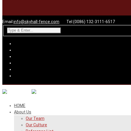
Email:
info@skyhall-fence.com
Tel:(0086) 132-3111-6517
HOME
About Us
Our Team
Our Culture