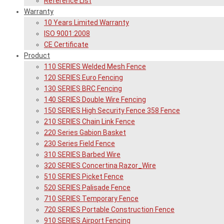
Reference List
Warranty
10 Years Limited Warranty
ISO 9001:2008
CE Certificate
Product
110 SERIES Welded Mesh Fence
120 SERIES Euro Fencing
130 SERIES BRC Fencing
140 SERIES Double Wire Fencing
150 SERIES High Security Fence 358 Fence
210 SERIES Chain Link Fence
220 Series Gabion Basket
230 Series Field Fence
310 SERIES Barbed Wire
320 SERIES Concertina Razor_Wire
510 SERIES Picket Fence
520 SERIES Palisade Fence
710 SERIES Temporary Fence
720 SERIES Portable Construction Fence
910 SERIES Airport Fencing