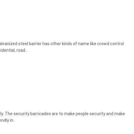
Galvanized steel barrier has other kinds of name like crowd control
dential, road..
dly. The security barricades are to make people security and make
dly in..