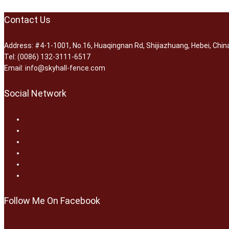
Contact Us
Address: #4-1-1001, No.16, Huaqingnan Rd, Shijiazhuang, Hebei, Chin
Tel: (0086) 132-3111-6517
Email: info@skyhall-fence.com
Social Network
Follow Me On Facebook