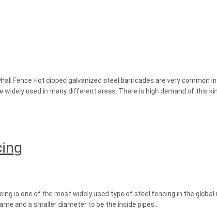
yhall Fence Hot dipped galvanized steel barricades are very common in t
re widely used in many different areas. There is high demand of this kin
cing
ng is one of the most widely used type of steel fencing in the global
frame and a smaller diameter to be the inside pipes…