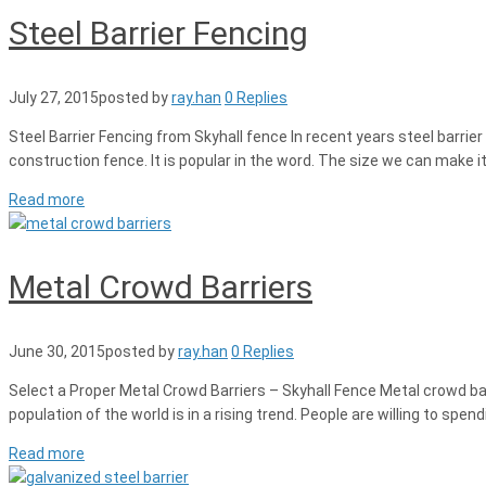
Steel Barrier Fencing
July 27, 2015
posted by
ray.han
0 Replies
Steel Barrier Fencing from Skyhall fence In recent years steel barri
construction fence. It is popular in the word. The size we can make
Read more
Metal Crowd Barriers
June 30, 2015
posted by
ray.han
0 Replies
Select a Proper Metal Crowd Barriers – Skyhall Fence Metal crowd barri
population of the world is in a rising trend. People are willing to s
Read more