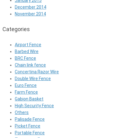
January 2015
December 2014
November 2014
Categories
Airport Fence
Barbed Wire
BRC Fence
Chain link fence
Concertina Razor Wire
Double Wire Fence
Euro Fence
Farm Fence
Gabion Basket
High Security Fence
Others
Palisade Fence
Picket Fence
Portable Fence