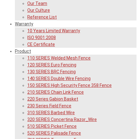
Our Team
Our Culture
Reference List
Warranty
10 Years Limited Warranty
ISO 9001:2008
CE Certificate
Product
110 SERIES Welded Mesh Fence
120 SERIES Euro Fencing
130 SERIES BRC Fencing
140 SERIES Double Wire Fencing
150 SERIES High Security Fence 358 Fence
210 SERIES Chain Link Fence
220 Series Gabion Basket
230 Series Field Fence
310 SERIES Barbed Wire
320 SERIES Concertina Razor_Wire
510 SERIES Picket Fence
520 SERIES Palisade Fence