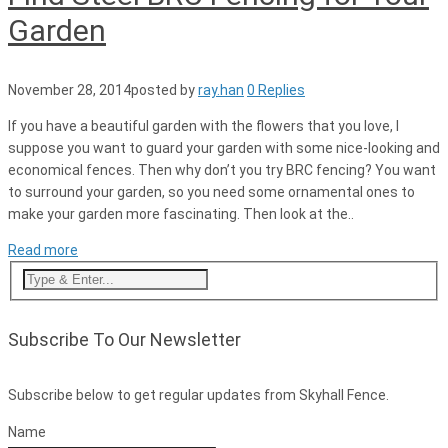
Garden
November 28, 2014
posted by
ray.han
0 Replies
If you have a beautiful garden with the flowers that you love, I
suppose you want to guard your garden with some nice-looking and
economical fences. Then why don’t you try BRC fencing? You want
to surround your garden, so you need some ornamental ones to
make your garden more fascinating. Then look at the..
Read more
Subscribe To Our Newsletter
Subscribe below to get regular updates from Skyhall Fence.
Name