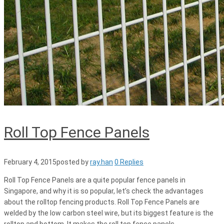
Roll Top Fence Panels
February 4, 2015
posted by
ray.han
0 Replies
Roll Top Fence Panels are a quite popular fence panels in
Singapore, and why it is so popular, let’s check the advantages
about the rolltop fencing products. Roll Top Fence Panels are
welded by the low carbon steel wire, but its biggest feature is the