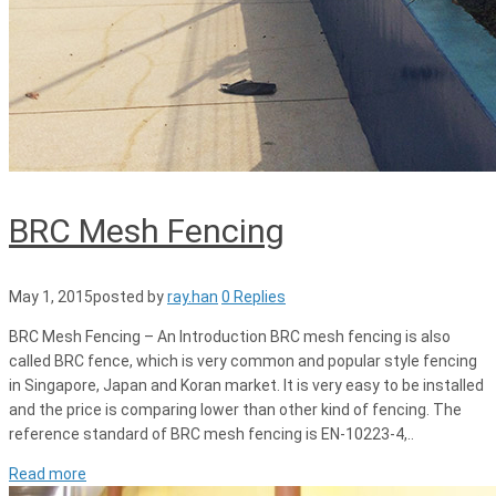
BRC Mesh Fencing
May 1, 2015
posted by
ray.han
0 Replies
BRC Mesh Fencing – An Introduction BRC mesh fencing is also
called BRC fence, which is very common and popular style fencing
in Singapore, Japan and Koran market. It is very easy to be installed
and the price is comparing lower than other kind of fencing. The
reference standard of BRC mesh fencing is EN-10223-4,..
Read more