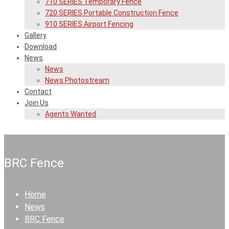
710 SERIES Temporary Fence
720 SERIES Portable Construction Fence
910 SERIES Airport Fencing
Gallery
Download
News
News
News Photostream
Contact
Join Us
Agents Wanted
BRC Fence
Home
News
BRC Fence