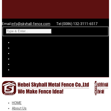
Email:
info@skyhall-fence.com
Tel:(0086) 132-3111-6517
HOME
About Us