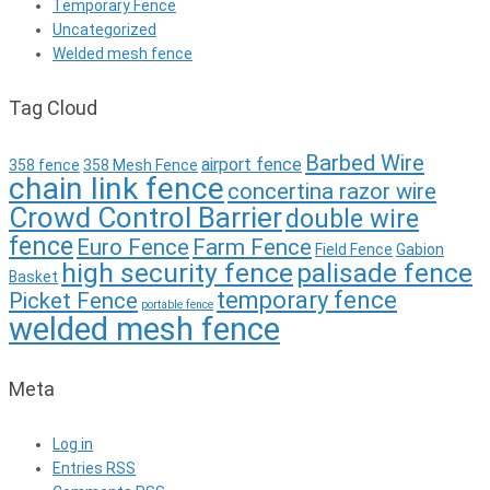
Temporary Fence
Uncategorized
Welded mesh fence
Tag Cloud
Barbed Wire
airport fence
358 fence
358 Mesh Fence
chain link fence
concertina razor wire
Crowd Control Barrier
double wire
fence
Euro Fence
Farm Fence
Field Fence
Gabion
high security fence
palisade fence
Basket
temporary fence
Picket Fence
portable fence
welded mesh fence
Meta
Log in
Entries
RSS