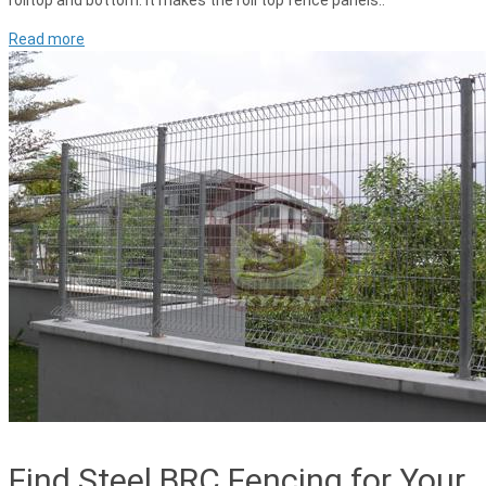
rolltop and bottom. It makes the roll top fence panels..
Read more
Find Steel BRC Fencing for Your