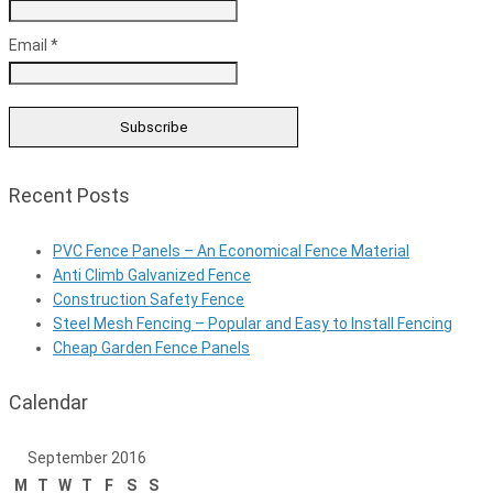
Email *
Recent Posts
PVC Fence Panels – An Economical Fence Material
Anti Climb Galvanized Fence
Construction Safety Fence
Steel Mesh Fencing – Popular and Easy to Install Fencing
Cheap Garden Fence Panels
Calendar
September 2016
M
T
W
T
F
S
S