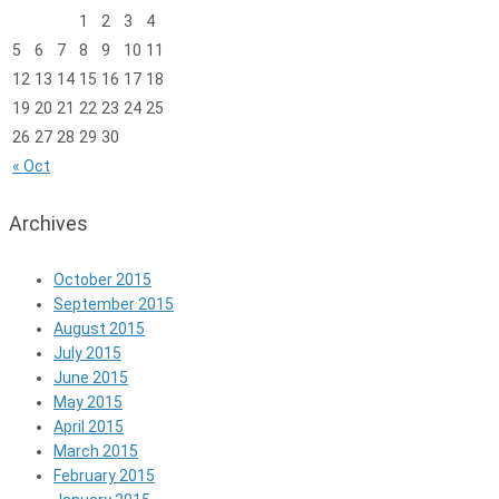
1
2
3
4
5
6
7
8
9
10
11
12
13
14
15
16
17
18
19
20
21
22
23
24
25
26
27
28
29
30
« Oct
Archives
October 2015
September 2015
August 2015
July 2015
June 2015
May 2015
April 2015
March 2015
February 2015