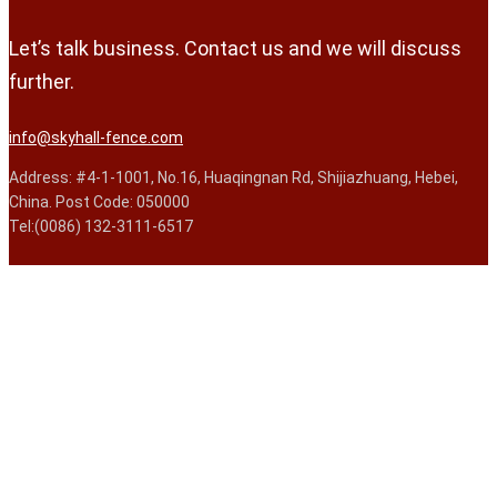
Let’s talk business. Contact us and we will discuss
further.
info@skyhall-fence.com
Address: #4-1-1001, No.16, Huaqingnan Rd, Shijiazhuang, Hebei,
China. Post Code: 050000
Tel:(0086) 132-3111-6517