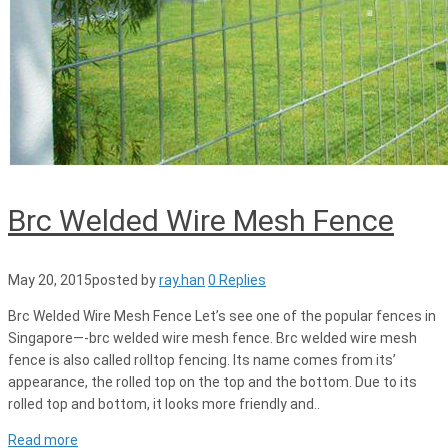
Brc Welded Wire Mesh Fence
May 20, 2015
posted by
ray.han
0 Replies
Brc Welded Wire Mesh Fence Let’s see one of the popular fences in
Singapore—-brc welded wire mesh fence. Brc welded wire mesh
fence is also called rolltop fencing. Its name comes from its’
appearance, the rolled top on the top and the bottom. Due to its
rolled top and bottom, it looks more friendly and..
Read more