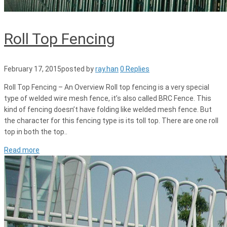
Roll Top Fencing
February 17, 2015
posted by
ray.han
0 Replies
Roll Top Fencing – An Overview Roll top fencing is a very special
type of welded wire mesh fence, it’s also called BRC Fence. This
kind of fencing doesn’t have folding like welded mesh fence. But
the character for this fencing type is its toll top. There are one roll
top in both the top..
Read more