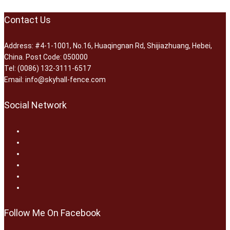
Contact Us
Address: #4-1-1001, No.16, Huaqingnan Rd, Shijiazhuang, Hebei,
China. Post Code: 050000
Tel: (0086) 132-3111-6517
Email: info@skyhall-fence.com
Social Network
Follow Me On Facebook