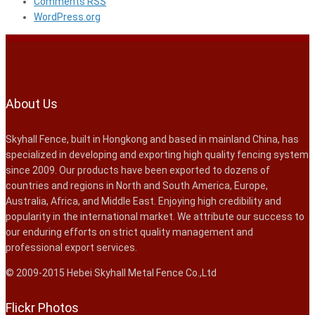
Comments
RSS
WordPress.org
About Us
Skyhall Fence, built in Hongkong and based in mainland China, has
specialized in developing and exporting high quality fencing system
since 2009. Our products have been exported to dozens of
countries and regions in North and South America, Europe,
Australia, Africa, and Middle East. Enjoying high credibility and
popularity in the international market. We attribute our success to
our enduring efforts on strict quality management and
professional export services.
© 2009-2015 Hebei Skyhall Metal Fence Co.,Ltd
Flickr Photos