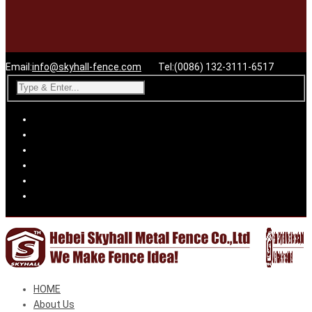
Email:
info@skyhall-fence.com
Tel:(0086) 132-3111-6517
HOME
About Us