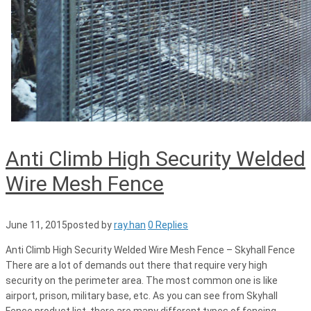
Anti Climb High Security Welded
Wire Mesh Fence
June 11, 2015
posted by
ray.han
0 Replies
Anti Climb High Security Welded Wire Mesh Fence – Skyhall Fence
There are a lot of demands out there that require very high
security on the perimeter area. The most common one is like
airport, prison, military base, etc. As you can see from Skyhall