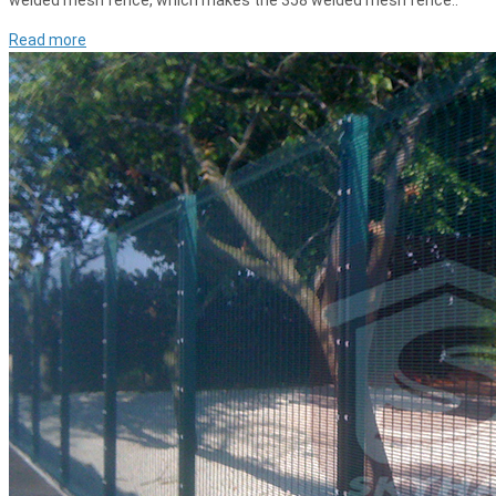
welded mesh fence, which makes the 358 welded mesh fence..
Read more