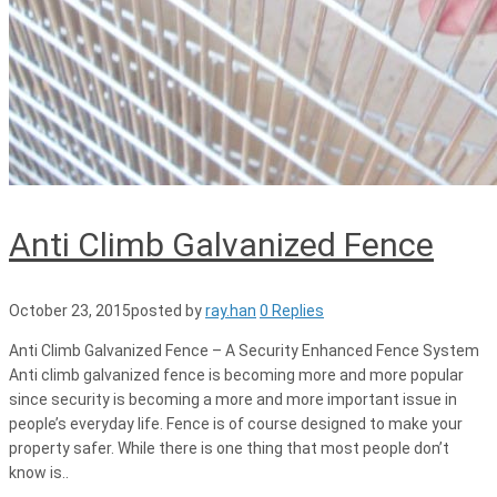
Anti Climb Galvanized Fence
October 23, 2015
posted by
ray.han
0 Replies
Anti Climb Galvanized Fence – A Security Enhanced Fence System
Anti climb galvanized fence is becoming more and more popular
since security is becoming a more and more important issue in
people’s everyday life. Fence is of course designed to make your
property safer. While there is one thing that most people don’t
know is..