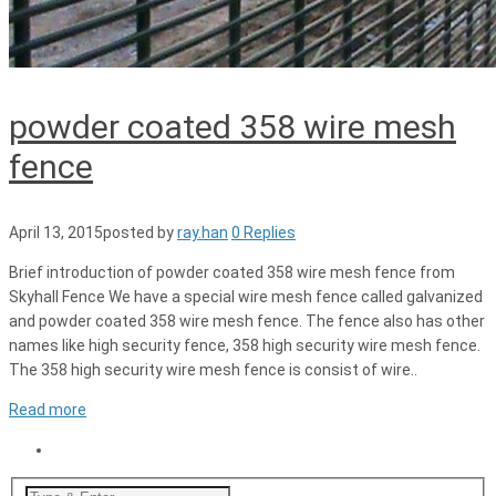
powder coated 358 wire mesh
fence
April 13, 2015
posted by
ray.han
0 Replies
Brief introduction of powder coated 358 wire mesh fence from
Skyhall Fence We have a special wire mesh fence called galvanized
and powder coated 358 wire mesh fence. The fence also has other
names like high security fence, 358 high security wire mesh fence.
The 358 high security wire mesh fence is consist of wire..
Read more