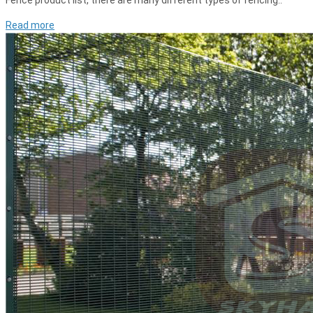
Fence product list, there are many different types of fencing..
Read more