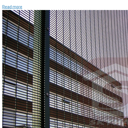
Read more