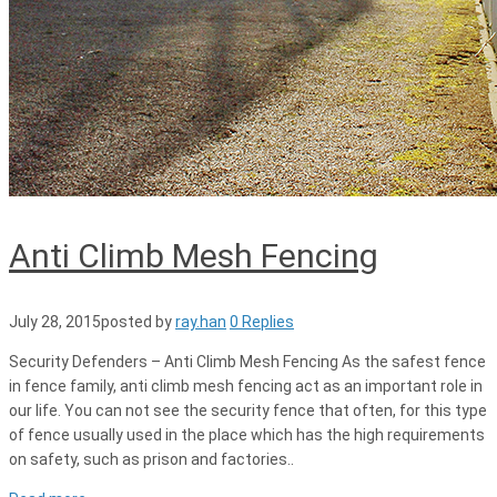
Anti Climb Mesh Fencing
July 28, 2015
posted by
ray.han
0 Replies
Security Defenders – Anti Climb Mesh Fencing As the safest fence
in fence family, anti climb mesh fencing act as an important role in
our life. You can not see the security fence that often, for this type
of fence usually used in the place which has the high requirements
on safety, such as prison and factories..