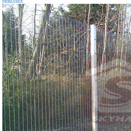
Read more