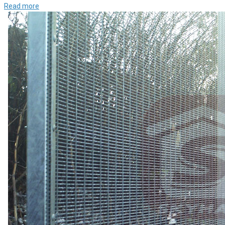
Read more