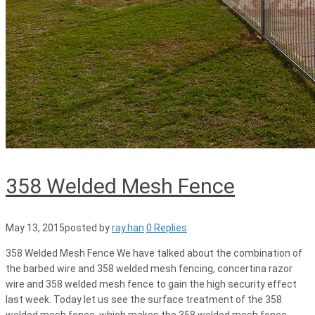
358 Welded Mesh Fence
May 13, 2015
posted by
ray.han
0 Replies
358 Welded Mesh Fence We have talked about the combination of
the barbed wire and 358 welded mesh fencing, concertina razor
wire and 358 welded mesh fence to gain the high security effect
last week. Today let us see the surface treatment of the 358