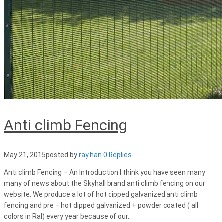
Anti climb Fencing
May 21, 2015
posted by
ray.han
0 Replies
Anti climb Fencing – An Introduction I think you have seen many
many of news about the Skyhall brand anti climb fencing on our
website. We produce a lot of hot dipped galvanized anti climb
fencing and pre – hot dipped galvanized + powder coated ( all
colors in Ral) every year because of our..