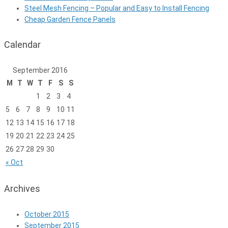
Steel Mesh Fencing – Popular and Easy to Install Fencing
Cheap Garden Fence Panels
Calendar
September 2016
M
T
W
T
F
S
S
1
2
3
4
5
6
7
8
9
10
11
12
13
14
15
16
17
18
19
20
21
22
23
24
25
26
27
28
29
30
« Oct
Archives
October 2015
September 2015