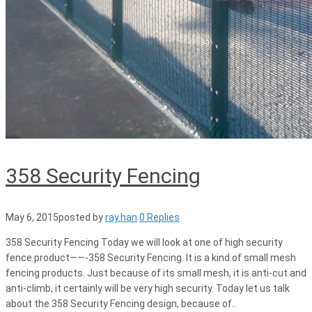
358 Security Fencing
May 6, 2015
posted by
ray.han
0 Replies
358 Security Fencing Today we will look at one of high security
fence product——-358 Security Fencing. It is a kind of small mesh
fencing products. Just because of its small mesh, it is anti-cut and
anti-climb, it certainly will be very high security. Today let us talk
about the 358 Security Fencing design, because of..