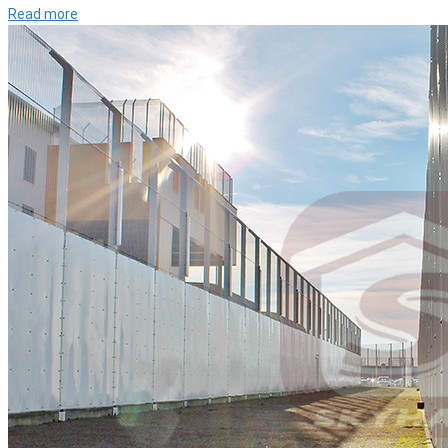
Read more