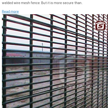
welded wire mesh fence. But it is more secure than..
Read more