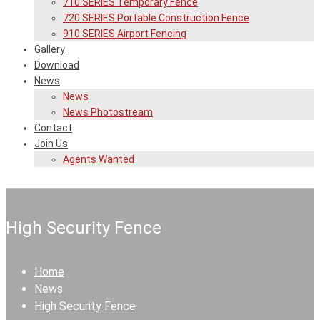
710 SERIES Temporary Fence
720 SERIES Portable Construction Fence
910 SERIES Airport Fencing
Gallery
Download
News
News
News Photostream
Contact
Join Us
Agents Wanted
High Security Fence
Home
News
High Security Fence