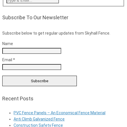
Subscribe To Our Newsletter
Subscribe below to get regular updates from Skyhall Fence.
Name
Email *
Recent Posts
PVC Fence Panels – An Economical Fence Material
Anti Climb Galvanized Fence
Construction Safety Fence