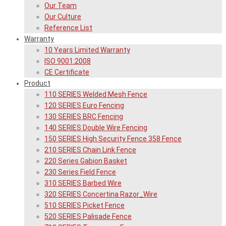
Our Team
Our Culture
Reference List
Warranty
10 Years Limited Warranty
ISO 9001:2008
CE Certificate
Product
110 SERIES Welded Mesh Fence
120 SERIES Euro Fencing
130 SERIES BRC Fencing
140 SERIES Double Wire Fencing
150 SERIES High Security Fence 358 Fence
210 SERIES Chain Link Fence
220 Series Gabion Basket
230 Series Field Fence
310 SERIES Barbed Wire
320 SERIES Concertina Razor_Wire
510 SERIES Picket Fence
520 SERIES Palisade Fence