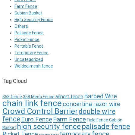
Farm Fence
Gabion Basket
High Security Fence
Others
Palisade Fence
Picket Fence
Portable Fence
Temporary Fence
Uncategorized
Welded mesh fence
Tag Cloud
Barbed Wire
airport fence
358 fence
358 Mesh Fence
chain link fence
concertina razor wire
Crowd Control Barrier
double wire
fence
Euro Fence
Farm Fence
Field Fence
Gabion
high security fence
palisade fence
Basket
temporary fence
Picket Fence