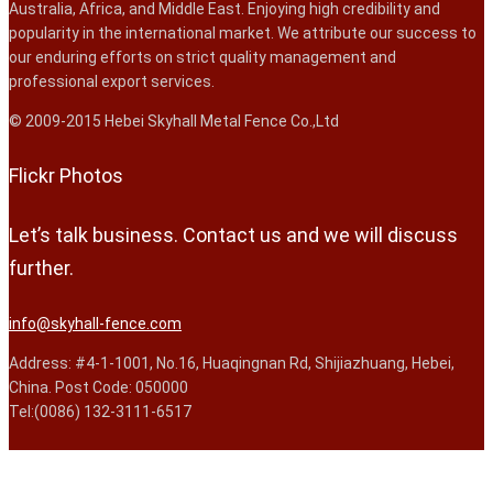
Australia, Africa, and Middle East. Enjoying high credibility and
popularity in the international market. We attribute our success to
our enduring efforts on strict quality management and
professional export services.
© 2009-2015 Hebei Skyhall Metal Fence Co.,Ltd
Flickr Photos
Let’s talk business. Contact us and we will discuss
further.
info@skyhall-fence.com
Address: #4-1-1001, No.16, Huaqingnan Rd, Shijiazhuang, Hebei,
China. Post Code: 050000
Tel:(0086) 132-3111-6517