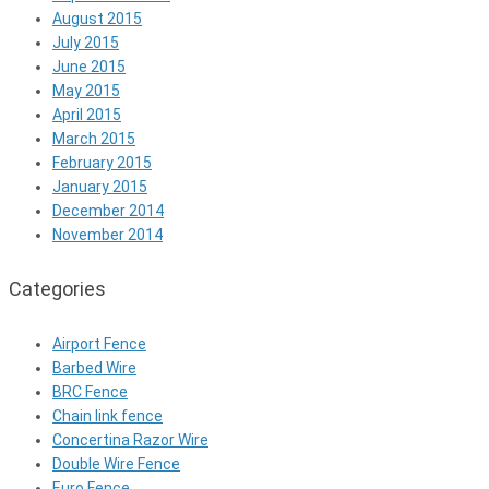
August 2015
July 2015
June 2015
May 2015
April 2015
March 2015
February 2015
January 2015
December 2014
November 2014
Categories
Airport Fence
Barbed Wire
BRC Fence
Chain link fence
Concertina Razor Wire
Double Wire Fence
Euro Fence