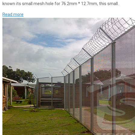
known its small mesh hole for 76.2mm * 12.7mm, this small..
Read more