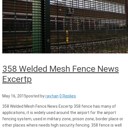
358 Welded Mesh Fence News
Excertp
May 16, 2015
posted by
ray.han
0 Replies
358 Welded Mesh Fence News Excertp 358 fence has many of
applications, it is widely used around the airport for the airport
fencing system, used in military zone, prison zone, border place or
other places where needs high security fencing. 358 fence is well