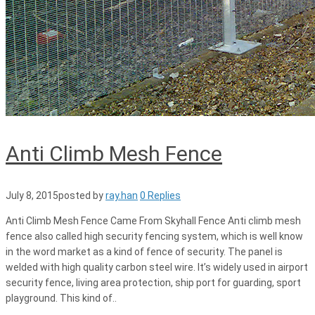
Anti Climb Mesh Fence
July 8, 2015
posted by
ray.han
0 Replies
Anti Climb Mesh Fence Came From Skyhall Fence Anti climb mesh
fence also called high security fencing system, which is well know
in the word market as a kind of fence of security. The panel is
welded with high quality carbon steel wire. It’s widely used in airport
security fence, living area protection, ship port for guarding, sport
playground. This kind of..