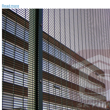
Read more