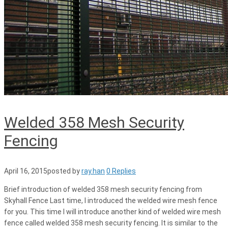
Welded 358 Mesh Security
Fencing
April 16, 2015
posted by
ray.han
0 Replies
Brief introduction of welded 358 mesh security fencing from
Skyhall Fence Last time, I introduced the welded wire mesh fence
for you. This time I will introduce another kind of welded wire mesh
fence called welded 358 mesh security fencing. It is similar to the