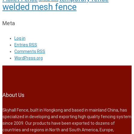
portable fence
welded mesh fence
Meta
Log in
Entries
RSS
Comments
RSS
WordPress.org
About Us
Skyhall Fence, built in Hongkong and based in mainland China, has
specialized in developing and exporting high quality fencing system
since 2009. Our products have been exported to dozens of
countries and regions in North and South America, Europe,