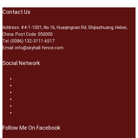
Contact Us
Address: #4-1-1001, No.16, Huaqingnan Rd, Shijiazhuang, Hebei,
China. Post Code: 050000
Tel: (0086) 132-3111-6517
Email: info@skyhall-fence.com
Social Network
Follow Me On Facebook