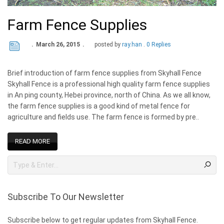
Farm Fence Supplies
March 26, 2015
posted by
ray.han
0 Replies
Brief introduction of farm fence supplies from Skyhall Fence
Skyhall Fence is a professional high quality farm fence supplies
in An ping county, Hebei province, north of China. As we all know,
the farm fence supplies is a good kind of metal fence for
agriculture and fields use. The farm fence is formed by pre..
READ MORE
Subscribe To Our Newsletter
Subscribe below to get regular updates from Skyhall Fence.