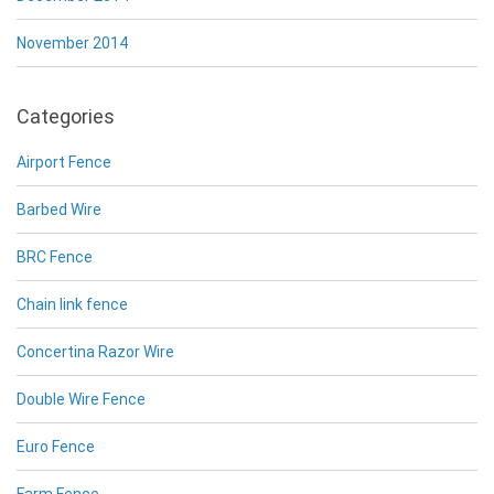
November 2014
Categories
Airport Fence
Barbed Wire
BRC Fence
Chain link fence
Concertina Razor Wire
Double Wire Fence
Euro Fence