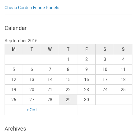
Cheap Garden Fence Panels
Calendar
September 2016
M
T
W
T
F
S
S
1
2
3
4
5
6
7
8
9
10
11
12
13
14
15
16
17
18
19
20
21
22
23
24
25
26
27
28
29
30
« Oct
Archives