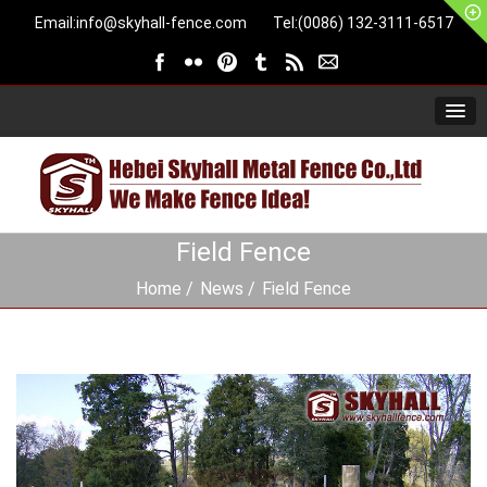
Email:
info@skyhall-fence.com
Tel:(0086) 132-3111-6517
Field Fence
Home
News
Field Fence