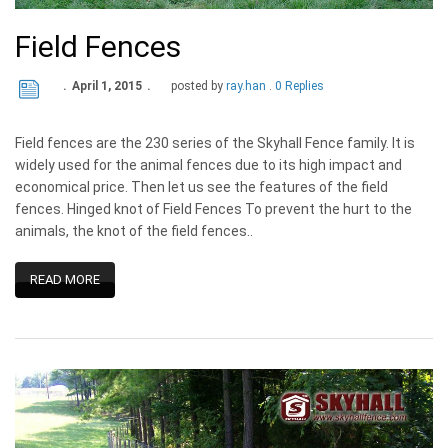
Field Fences
April 1, 2015
posted by
ray.han
0 Replies
Field fences are the 230 series of the Skyhall Fence family. It is
widely used for the animal fences due to its high impact and
economical price. Then let us see the features of the field
fences. Hinged knot of Field Fences To prevent the hurt to the
animals, the knot of the field fences..
READ MORE