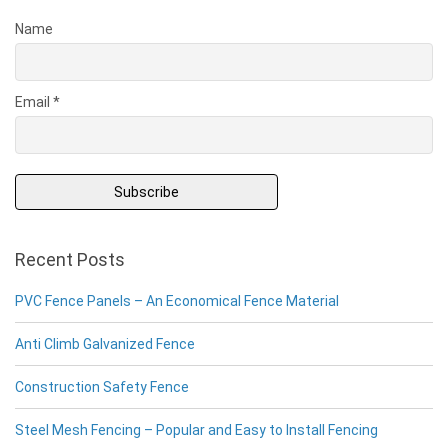
Name
Email *
Recent Posts
PVC Fence Panels – An Economical Fence Material
Anti Climb Galvanized Fence
Construction Safety Fence
Steel Mesh Fencing – Popular and Easy to Install Fencing