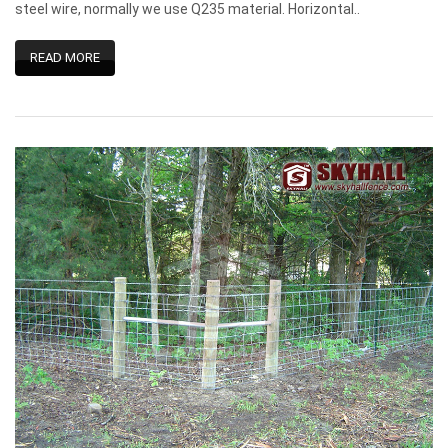
steel wire, normally we use Q235 material. Horizontal..
READ MORE