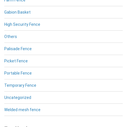
Farm Fence
Gabion Basket
High Security Fence
Others
Palisade Fence
Picket Fence
Portable Fence
Temporary Fence
Uncategorized
Welded mesh fence