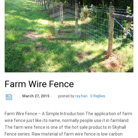
Farm Wire Fence
March 27, 2015
posted by
ray.han
0 Replies
Farm Wire Fence – A Simple Introduction The application of farm
wire fence just like its name, normally people use it in farmland.
The farm wire fence is one of the hot sale products in Skyhall
Fence series. Raw material of farm wire fence is low carbon