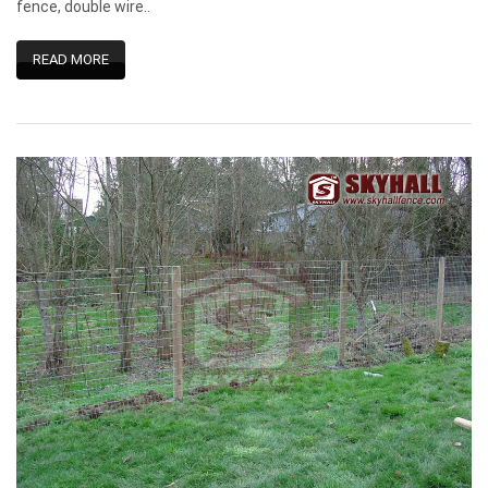
fence, double wire..
READ MORE