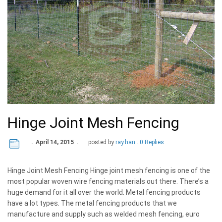
Hinge Joint Mesh Fencing
April 14, 2015
posted by
ray.han
0 Replies
Hinge Joint Mesh Fencing Hinge joint mesh fencing is one of the
most popular woven wire fencing materials out there. There’s a
huge demand for it all over the world. Metal fencing products
have a lot types. The metal fencing products that we
manufacture and supply such as welded mesh fencing, euro