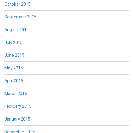
October 2015
September 2015
August 2015
July 2015
June 2015
May 2015
April 2015
March 2015
February 2015
January 2015
December 2014