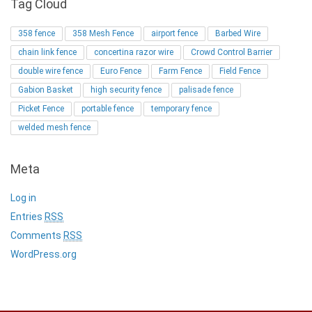
Tag Cloud
358 fence
358 Mesh Fence
airport fence
Barbed Wire
chain link fence
concertina razor wire
Crowd Control Barrier
double wire fence
Euro Fence
Farm Fence
Field Fence
Gabion Basket
high security fence
palisade fence
Picket Fence
portable fence
temporary fence
welded mesh fence
Meta
Log in
Entries
RSS
Comments
RSS
WordPress.org