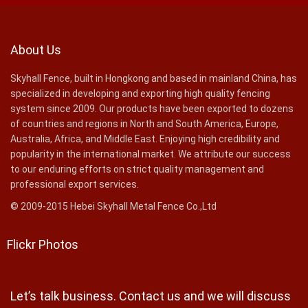
About Us
Skyhall Fence, built in Hongkong and based in mainland China, has
specialized in developing and exporting high quality fencing
system since 2009. Our products have been exported to dozens
of countries and regions in North and South America, Europe,
Australia, Africa, and Middle East. Enjoying high credibility and
popularity in the international market. We attribute our success
to our enduring efforts on strict quality management and
professional export services.
© 2009-2015 Hebei Skyhall Metal Fence Co.,Ltd
Flickr Photos
Let’s talk business. Contact us and we will discuss