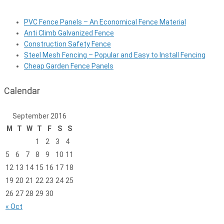
PVC Fence Panels – An Economical Fence Material
Anti Climb Galvanized Fence
Construction Safety Fence
Steel Mesh Fencing – Popular and Easy to Install Fencing
Cheap Garden Fence Panels
Calendar
September 2016
M
T
W
T
F
S
S
1
2
3
4
5
6
7
8
9
10
11
12
13
14
15
16
17
18
19
20
21
22
23
24
25
26
27
28
29
30
« Oct