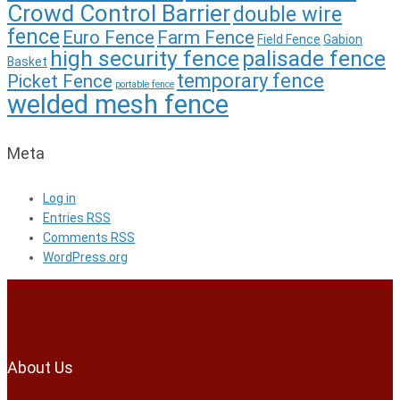
Crowd Control Barrier
double wire
fence
Euro Fence
Farm Fence
Field Fence
Gabion
high security fence
palisade fence
Basket
temporary fence
Picket Fence
portable fence
welded mesh fence
Meta
Log in
Entries
RSS
Comments
RSS
WordPress.org
About Us