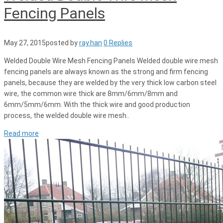
Fencing Panels
May 27, 2015
posted by
ray.han
0 Replies
Welded Double Wire Mesh Fencing Panels Welded double wire mesh
fencing panels are always known as the strong and firm fencing
panels, because they are welded by the very thick low carbon steel
wire, the common wire thick are 8mm/6mm/8mm and
6mm/5mm/6mm. With the thick wire and good production
process, the welded double wire mesh..
Read more