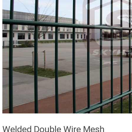
Welded Double Wire Mesh