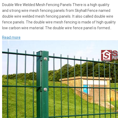
Double Wire Welded Mesh Fencing Panels There is a high quality
and strong wire mesh fencing panels from Skyhall Fence named
double wire welded mesh fencing panels. It also called double wire
fence panels. The double wire mesh fencing is made of high quality
low carbon wire material. The double wire fence panel is formed..
Read more