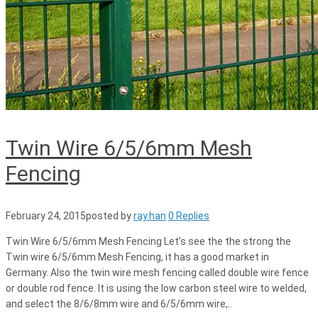
Twin Wire 6/5/6mm Mesh
Fencing
February 24, 2015
posted by
ray.han
0 Replies
Twin Wire 6/5/6mm Mesh Fencing Let’s see the the strong the
Twin wire 6/5/6mm Mesh Fencing, it has a good market in
Germany. Also the twin wire mesh fencing called double wire fence
or double rod fence. It is using the low carbon steel wire to welded,
and select the 8/6/8mm wire and 6/5/6mm wire,..