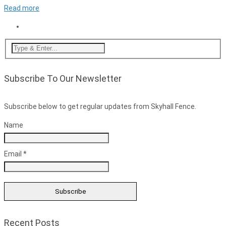
Read more
Subscribe To Our Newsletter
Subscribe below to get regular updates from Skyhall Fence.
Name
Email *
Recent Posts