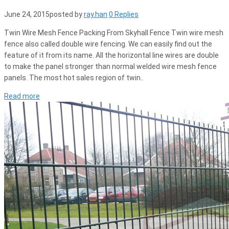
June 24, 2015
posted by
ray.han
0 Replies
Twin Wire Mesh Fence Packing From Skyhall Fence Twin wire mesh
fence also called double wire fencing. We can easily find out the
feature of it from its name. All the horizontal line wires are double
to make the panel stronger than normal welded wire mesh fence
panels. The most hot sales region of twin..
Read more