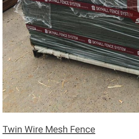
Twin Wire Mesh Fence