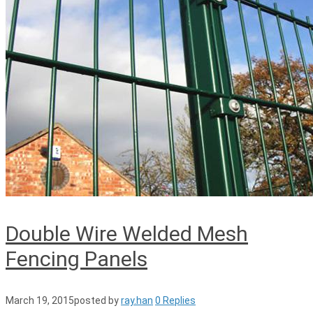
Double Wire Welded Mesh
Fencing Panels
March 19, 2015
posted by
ray.han
0 Replies