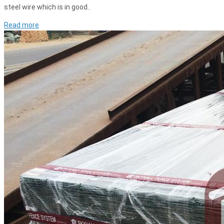
steel wire which is in good..
Read more