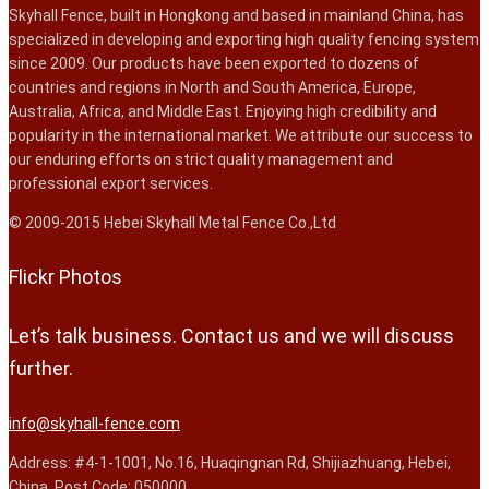
Skyhall Fence, built in Hongkong and based in mainland China, has
specialized in developing and exporting high quality fencing system
since 2009. Our products have been exported to dozens of
countries and regions in North and South America, Europe,
Australia, Africa, and Middle East. Enjoying high credibility and
popularity in the international market. We attribute our success to
our enduring efforts on strict quality management and
professional export services.
© 2009-2015 Hebei Skyhall Metal Fence Co.,Ltd
Flickr Photos
Let’s talk business. Contact us and we will discuss
further.
info@skyhall-fence.com
Address: #4-1-1001, No.16, Huaqingnan Rd, Shijiazhuang, Hebei,
China. Post Code: 050000