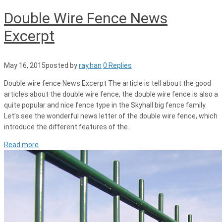
Double Wire Fence News
Excerpt
May 16, 2015
posted by
ray.han
0 Replies
Double wire fence News Excerpt The article is tell about the good
articles about the double wire fence, the double wire fence is also a
quite popular and nice fence type in the Skyhall big fence family.
Let’s see the wonderful news letter of the double wire fence, which
introduce the different features of the..
Read more