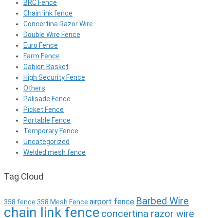
BRC Fence
Chain link fence
Concertina Razor Wire
Double Wire Fence
Euro Fence
Farm Fence
Gabion Basket
High Security Fence
Others
Palisade Fence
Picket Fence
Portable Fence
Temporary Fence
Uncategorized
Welded mesh fence
Tag Cloud
Barbed Wire
airport fence
358 fence
358 Mesh Fence
chain link fence
concertina razor wire