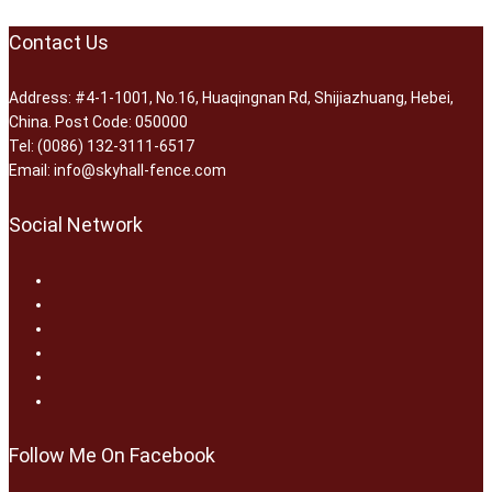
Contact Us
Address: #4-1-1001, No.16, Huaqingnan Rd, Shijiazhuang, Hebei,
China. Post Code: 050000
Tel: (0086) 132-3111-6517
Email: info@skyhall-fence.com
Social Network
Follow Me On Facebook