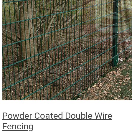
Powder Coated Double Wire
Fencing