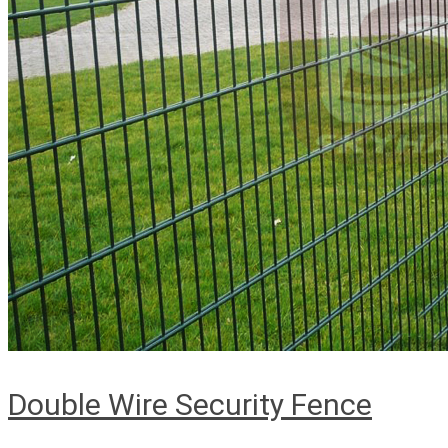
Double Wire Security Fence