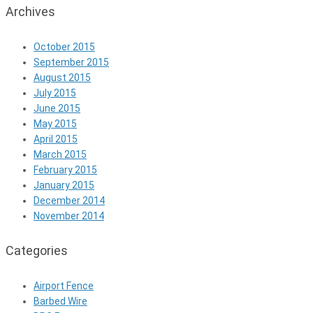
Archives
October 2015
September 2015
August 2015
July 2015
June 2015
May 2015
April 2015
March 2015
February 2015
January 2015
December 2014
November 2014
Categories
Airport Fence
Barbed Wire