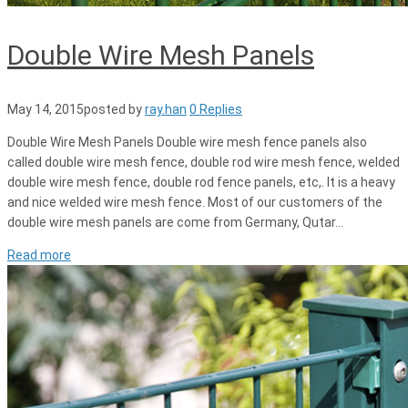
Double Wire Mesh Panels
May 14, 2015
posted by
ray.han
0 Replies
Double Wire Mesh Panels Double wire mesh fence panels also
called double wire mesh fence, double rod wire mesh fence, welded
double wire mesh fence, double rod fence panels, etc,. It is a heavy
and nice welded wire mesh fence. Most of our customers of the
double wire mesh panels are come from Germany, Qutar…
Read more