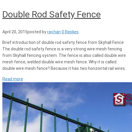
Double Rod Safety Fence
April 20, 2015
posted by
ray.han
0 Replies
Brief introduction of double rod safety fence from Skyhall Fence
The double rod safety fence is a very strong wire mesh fencing
from Skyhall fencing system. The fence is also called double wire
mesh fence, welded double wire mesh fence. Why it is called
double wire mesh fence? Because it has two horizontal rail wires..
Read more