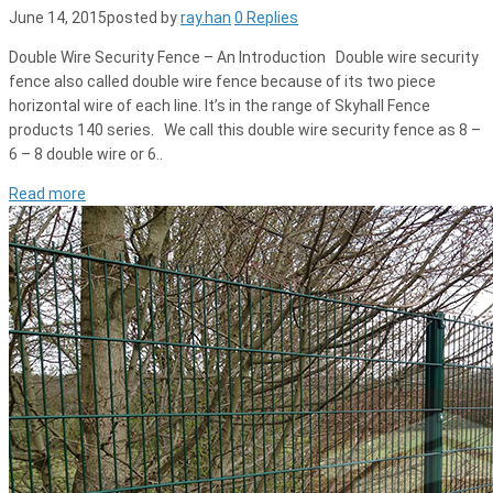
June 14, 2015
posted by
ray.han
0 Replies
Double Wire Security Fence – An Introduction Double wire security
fence also called double wire fence because of its two piece
horizontal wire of each line. It’s in the range of Skyhall Fence
products 140 series. We call this double wire security fence as 8 –
6 – 8 double wire or 6..
Read more