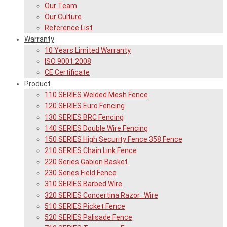
Our Team
Our Culture
Reference List
Warranty
10 Years Limited Warranty
ISO 9001:2008
CE Certificate
Product
110 SERIES Welded Mesh Fence
120 SERIES Euro Fencing
130 SERIES BRC Fencing
140 SERIES Double Wire Fencing
150 SERIES High Security Fence 358 Fence
210 SERIES Chain Link Fence
220 Series Gabion Basket
230 Series Field Fence
310 SERIES Barbed Wire
320 SERIES Concertina Razor_Wire
510 SERIES Picket Fence
520 SERIES Palisade Fence