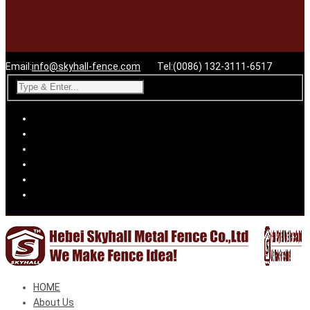
Email:
info@skyhall-fence.com
Tel:(0086) 132-3111-6517
HOME
About Us