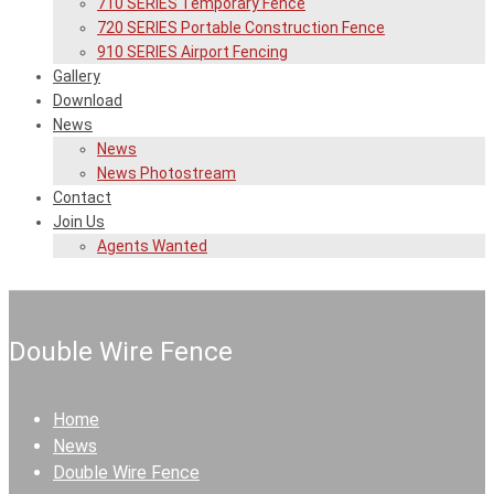
710 SERIES Temporary Fence
720 SERIES Portable Construction Fence
910 SERIES Airport Fencing
Gallery
Download
News
News
News Photostream
Contact
Join Us
Agents Wanted
Double Wire Fence
Home
News
Double Wire Fence