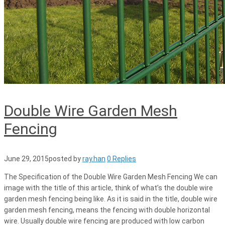
Double Wire Garden Mesh
Fencing
June 29, 2015
posted by
ray.han
0 Replies
The Specification of the Double Wire Garden Mesh Fencing We can
image with the title of this article, think of what’s the double wire
garden mesh fencing being like. As it is said in the title, double wire
garden mesh fencing, means the fencing with double horizontal
wire. Usually double wire fencing are produced with low carbon