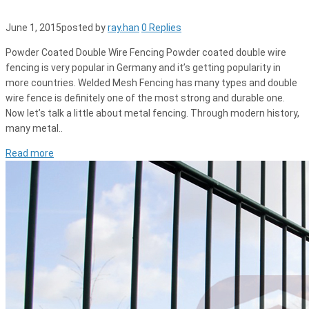
June 1, 2015
posted by
ray.han
0 Replies
Powder Coated Double Wire Fencing Powder coated double wire
fencing is very popular in Germany and it’s getting popularity in
more countries. Welded Mesh Fencing has many types and double
wire fence is definitely one of the most strong and durable one.
Now let’s talk a little about metal fencing. Through modern history,
many metal..
Read more