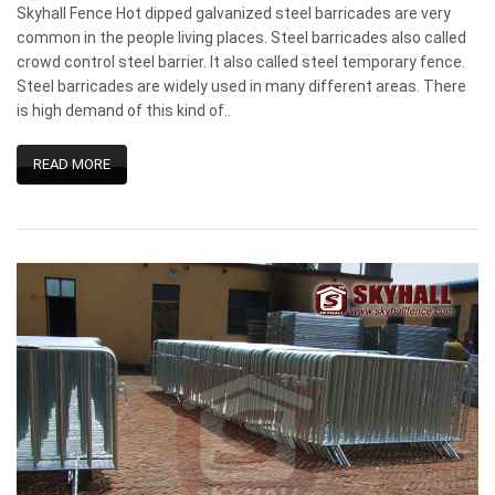
Skyhall Fence Hot dipped galvanized steel barricades are very
common in the people living places. Steel barricades also called
crowd control steel barrier. It also called steel temporary fence.
Steel barricades are widely used in many different areas. There
is high demand of this kind of..
READ MORE