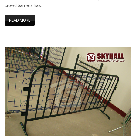
crowd barriers has..
READ MORE