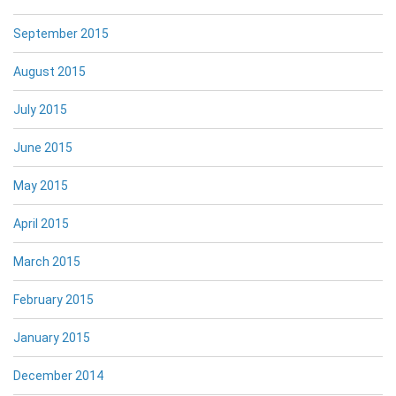
September 2015
August 2015
July 2015
June 2015
May 2015
April 2015
March 2015
February 2015
January 2015
December 2014