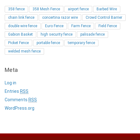
358 fence
358 Mesh Fence
airport fence
Barbed Wire
chain link fence
concertina razor wire
Crowd Control Barrier
double wire fence
Euro Fence
Farm Fence
Field Fence
Gabion Basket
high security fence
palisade fence
Picket Fence
portable fence
temporary fence
welded mesh fence
Meta
Log in
Entries
RSS
Comments
RSS
WordPress.org