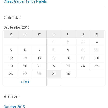
Cheap Garden Fence Panels
Calendar
September 2016
M
T
W
T
F
S
S
1
2
3
4
5
6
7
8
9
10
11
12
13
14
15
16
17
18
19
20
21
22
23
24
25
26
27
28
29
30
« Oct
Archives
October 2015