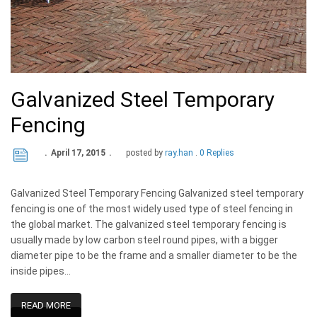
Galvanized Steel Temporary
Fencing
April 17, 2015
posted by
ray.han
0 Replies
Galvanized Steel Temporary Fencing Galvanized steel temporary
fencing is one of the most widely used type of steel fencing in
the global market. The galvanized steel temporary fencing is
usually made by low carbon steel round pipes, with a bigger
diameter pipe to be the frame and a smaller diameter to be the
inside pipes…
READ MORE