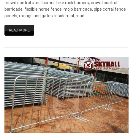
crowd control steel barrier, bike rack barriers, crowd control
barricade, flexible horse fence, mojo barricade, pipe corral fence
panels, railings and gates residential, road..
READ MORE