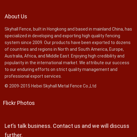
About Us
Skyhall Fence, built in Hongkong and based in mainland China, has
specialized in developing and exporting high quality fencing
system since 2009. Our products have been exported to dozens
of countries and regions in North and South America, Europe,
Australia, Africa, and Middle East. Enjoying high credibility and
popularity in the international market. We attribute our success
to our enduring efforts on strict quality management and
professional export services.
© 2009-2015 Hebei Skyhall Metal Fence Co.,Ltd
Flickr Photos
Let’s talk business. Contact us and we will discuss
further.