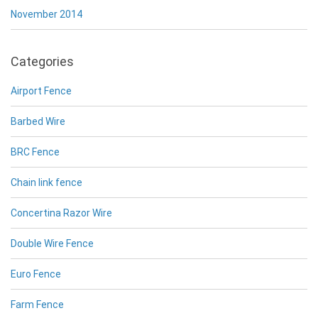
November 2014
Categories
Airport Fence
Barbed Wire
BRC Fence
Chain link fence
Concertina Razor Wire
Double Wire Fence
Euro Fence
Farm Fence