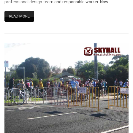
professional design team and responsible worker. Now..
READ MORE