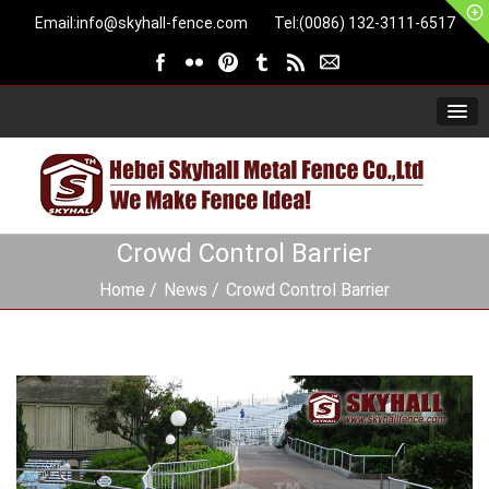
Email:
info@skyhall-fence.com
Tel:(0086) 132-3111-6517
Crowd Control Barrier
Home
News
Crowd Control Barrier