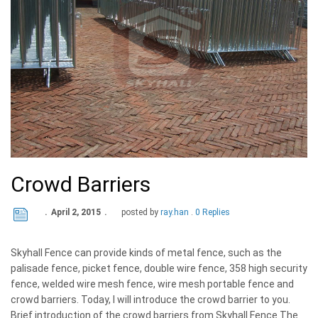
Crowd Barriers
April 2, 2015
posted by
ray.han
0 Replies
Skyhall Fence can provide kinds of metal fence, such as the
palisade fence, picket fence, double wire fence, 358 high security
fence, welded wire mesh fence, wire mesh portable fence and
crowd barriers. Today, I will introduce the crowd barrier to you.
Brief introduction of the crowd barriers from Skyhall Fence The