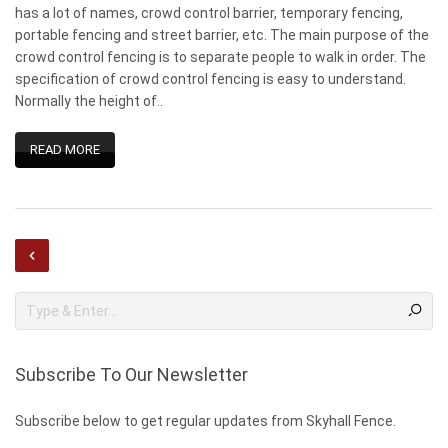
has a lot of names, crowd control barrier, temporary fencing,
portable fencing and street barrier, etc. The main purpose of the
crowd control fencing is to separate people to walk in order. The
specification of crowd control fencing is easy to understand.
Normally the height of..
READ MORE
Subscribe To Our Newsletter
Subscribe below to get regular updates from Skyhall Fence.