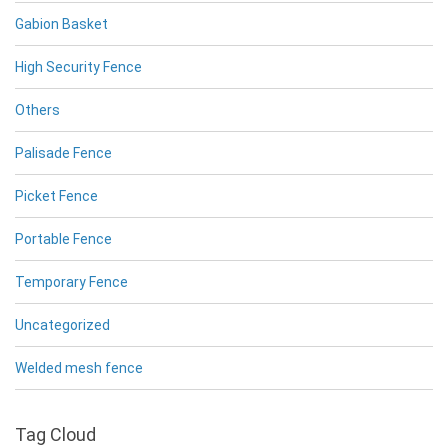
Gabion Basket
High Security Fence
Others
Palisade Fence
Picket Fence
Portable Fence
Temporary Fence
Uncategorized
Welded mesh fence
Tag Cloud