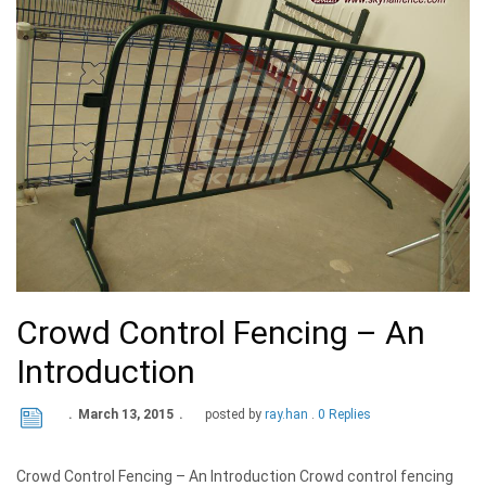
Crowd Control Fencing – An
Introduction
March 13, 2015
posted by
ray.han
0 Replies
Crowd Control Fencing – An Introduction Crowd control fencing