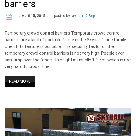
barriers
April 15, 2015
posted by
ray.han
0 Replies
Temporary crowd control barriers Temporary crowd control
barriers are a kind of portable fence in the Skyhall fence family.
One of its feature is portable. The security factor of the
temporary crowd control barriers is not very high. People even
can jump over the fence. Its height is usually 1-1.5m, which is not
very hard to cross. The..
READ MORE