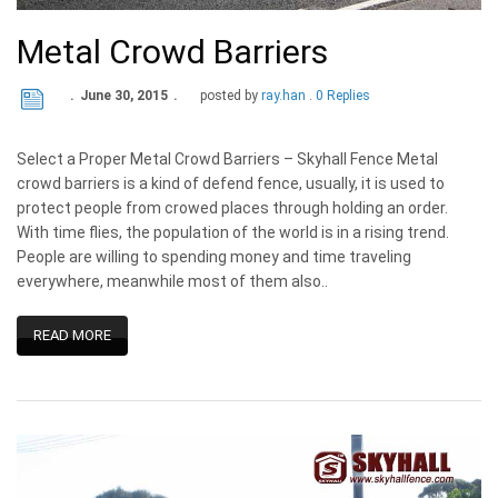
Metal Crowd Barriers
June 30, 2015
posted by
ray.han
0 Replies
Select a Proper Metal Crowd Barriers – Skyhall Fence Metal
crowd barriers is a kind of defend fence, usually, it is used to
protect people from crowed places through holding an order.
With time flies, the population of the world is in a rising trend.
People are willing to spending money and time traveling
everywhere, meanwhile most of them also..
READ MORE