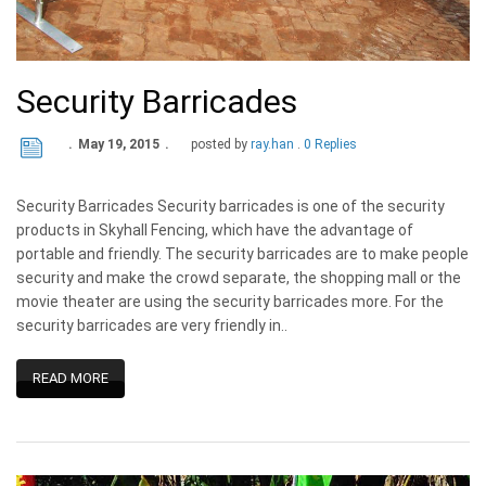
Security Barricades
May 19, 2015
posted by
ray.han
0 Replies
Security Barricades Security barricades is one of the security
products in Skyhall Fencing, which have the advantage of
portable and friendly. The security barricades are to make people
security and make the crowd separate, the shopping mall or the
movie theater are using the security barricades more. For the
security barricades are very friendly in..
READ MORE