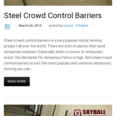
Steel Crowd Control Barriers
March 24, 2015
posted by
ray.han
0 Replies
Steel crowd control barriers is a very popular metal fencing
product all over the world. There are a lot of places that need
temporary isolation. Especially when it comes to temporary
event, the demands for temporary fence is high. And steel crowd
control barriers is just the most popular and common temporary
fencing you can..
READ MORE