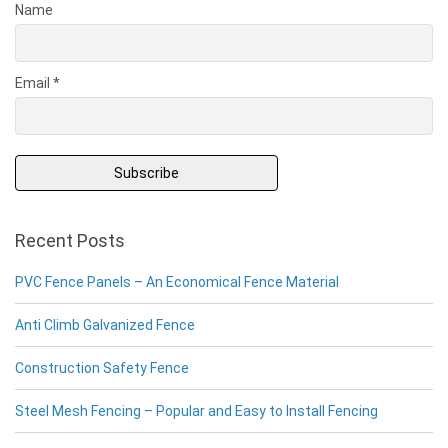
Name
Email *
Recent Posts
PVC Fence Panels – An Economical Fence Material
Anti Climb Galvanized Fence
Construction Safety Fence
Steel Mesh Fencing – Popular and Easy to Install Fencing