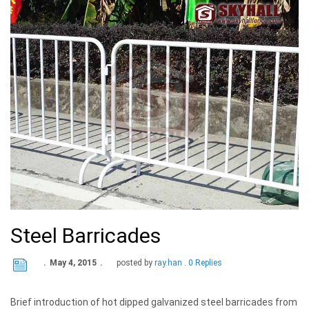
Steel Barricades
May 4, 2015
posted by
ray.han
0 Replies
Brief introduction of hot dipped galvanized steel barricades from