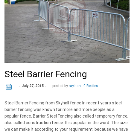
Steel Barrier Fencing
July 27, 2015
posted by
ray.han
0 Replies
Steel Barrier Fencing from Skyhall fence In recent years steel
barrier fencing was known for more and more people as a
popular fence. Barrier Steel Fencing also called temporary fence,
also called construction fence. It is popular in the word. The size
we can make it according to your requirement, because we have