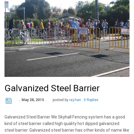
Galvanized Steel Barrier
May 28, 2015
posted by
ray.han
0 Replies
Galvanized Steel Barrier We Skyhall Fencing system has a good
kind of steel barrier called high quality hot dipped galvanized
steel barrier. Galvanized steel barrier has other kinds of name like