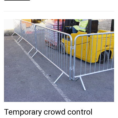
Temporary crowd control