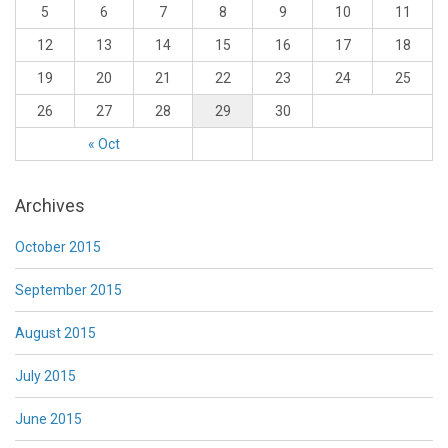
5
6
7
8
9
10
11
12
13
14
15
16
17
18
19
20
21
22
23
24
25
26
27
28
29
30
« Oct
Archives
October 2015
September 2015
August 2015
July 2015
June 2015