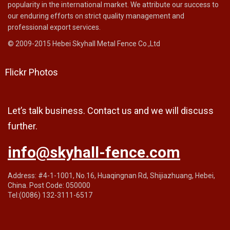
popularity in the international market. We attribute our success to
our enduring efforts on strict quality management and
professional export services.
© 2009-2015 Hebei Skyhall Metal Fence Co.,Ltd
Flickr Photos
Let’s talk business. Contact us and we will discuss
further.
info@skyhall-fence.com
Address: #4-1-1001, No.16, Huaqingnan Rd, Shijiazhuang, Hebei,
China. Post Code: 050000
Tel:(0086) 132-3111-6517