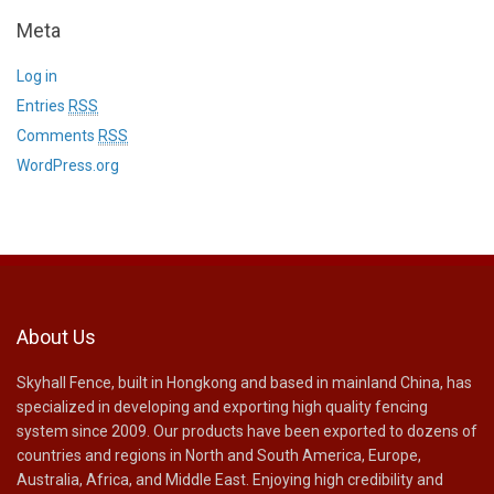
Meta
Log in
Entries
RSS
Comments
RSS
WordPress.org
About Us
Skyhall Fence, built in Hongkong and based in mainland China, has
specialized in developing and exporting high quality fencing
system since 2009. Our products have been exported to dozens of
countries and regions in North and South America, Europe,
Australia, Africa, and Middle East. Enjoying high credibility and